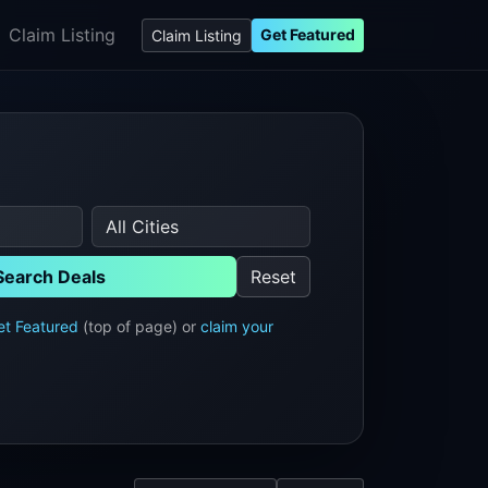
Claim Listing
Get Featured
Claim Listing
Search Deals
Reset
et Featured
(top of page) or
claim your