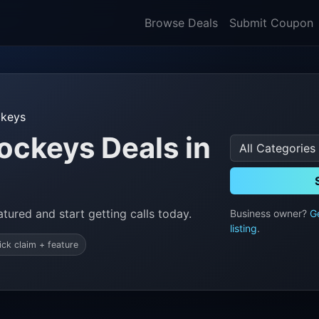
Browse Deals
Submit Coupon
ckeys
ockeys Deals in
tured and start getting calls today.
Business owner?
G
listing
.
ick claim + feature