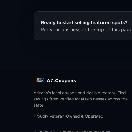
Ready to start selling featured spots?
Put your business at the top of this page
AZ.Coupons
Arizona's local coupon and deals directory. Find
savings from verified local businesses across the
state.
Proudly Veteran-Owned & Operated
© 2026 AZ.Coupons. All rights reserved.