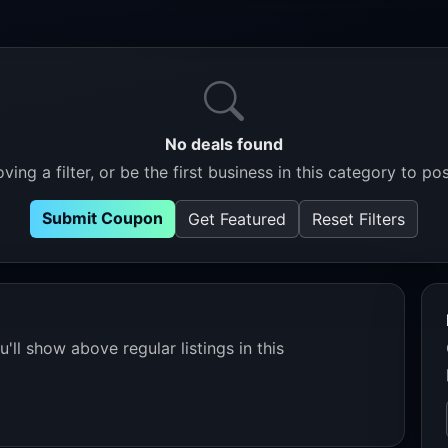
No deals found
ving a filter, or be the first business in this category to pos
Submit Coupon
Get Featured
Reset Filters
'll show above regular listings in this