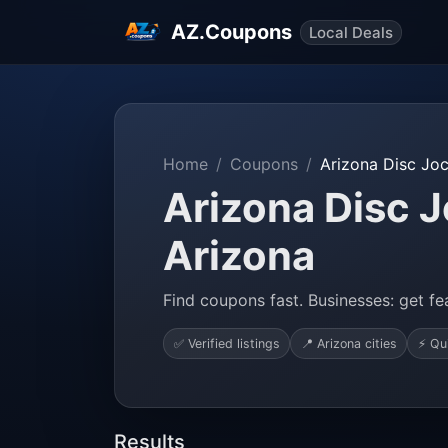
AZ.Coupons
Local Deals
Home
Coupons
Arizona Disc Jo
Arizona Disc J
Arizona
Find coupons fast. Businesses: get fea
✅ Verified listings
📍 Arizona cities
⚡ Qu
Results