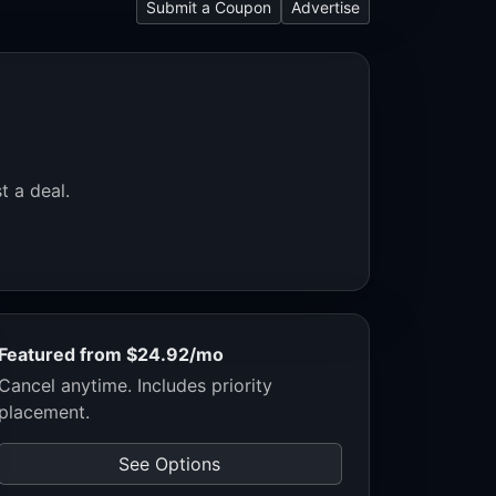
Submit a Coupon
Advertise
t a deal.
Featured from $24.92/mo
Cancel anytime. Includes priority
placement.
See Options