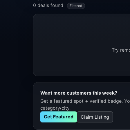
0 deals found
Filtered
Try remo
Want more customers this week?
Get a featured spot + verified badge. You
category/city.
Get Featured
Claim Listing