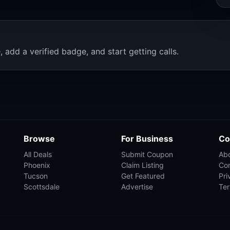
, add a verified badge, and start getting calls.
Browse
For Business
Co
All Deals
Submit Coupon
Ab
Phoenix
Claim Listing
Co
Tucson
Get Featured
Pri
Scottsdale
Advertise
Te