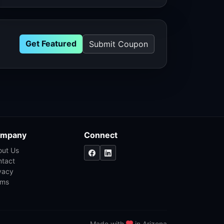
Get Featured
Submit Coupon
mpany
Connect
out Us
ntact
vacy
rms
Made with
in Arizona