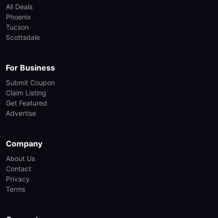
All Deals
Phoenix
Tucson
Scottsdale
For Business
Submit Coupon
Claim Listing
Get Featured
Advertise
Company
About Us
Contact
Privacy
Terms