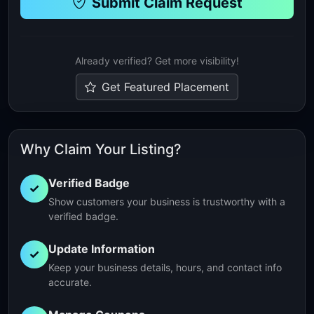
Submit Claim Request
Already verified? Get more visibility!
Get Featured Placement
Why Claim Your Listing?
Verified Badge
✓
Show customers your business is trustworthy with a
verified badge.
Update Information
✓
Keep your business details, hours, and contact info
accurate.