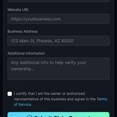
Website URL
Business Address
Additional Information
0 / 500
I certify that I am the owner or authorized
representative of this business and agree to the
Terms
of Service
.