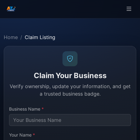
Home
Claim Listing
Claim Your Business
Verify ownership, update your information, and get
a trusted business badge.
Business Name
*
Your Name
*