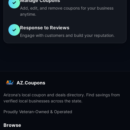
Manage Coupons
✓
Add, edit, and remove coupons for your business
anytime.
Response to Reviews
✓
Engage with customers and build your reputation.
AZ.Coupons
Arizona's local coupon and deals directory. Find savings from
verified local businesses across the state.
Proudly Veteran-Owned & Operated
Browse