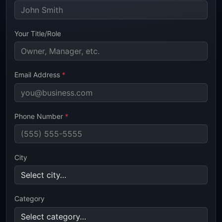
Your Title/Role
Email Address
*
Phone Number
*
City
Category