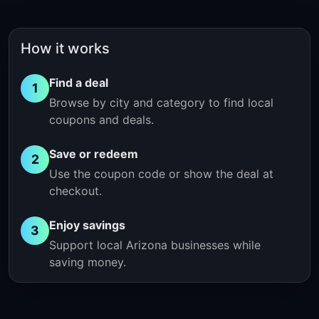
How it works
Find a deal
1
Browse by city and category to find local
coupons and deals.
Save or redeem
2
Use the coupon code or show the deal at
checkout.
Enjoy savings
3
Support local Arizona businesses while
saving money.