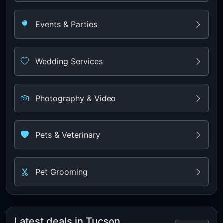
Events & Parties
Wedding Services
Photography & Video
Pets & Veterinary
Pet Grooming
Latest deals in Tucson