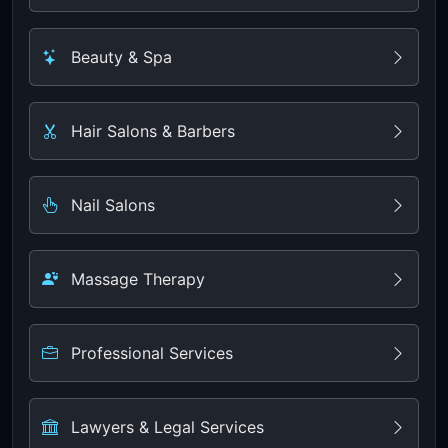
Beauty & Spa
Hair Salons & Barbers
Nail Salons
Massage Therapy
Professional Services
Lawyers & Legal Services