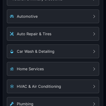
Automotive
Auto Repair & Tires
Car Wash & Detailing
Home Services
HVAC & Air Conditioning
Plumbing