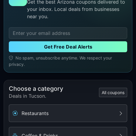
Get the best Arizona coupons delivered to
your inbox. Local deals from businesses
near you.
Get Free Deal Alerts
No spam, unsubscribe anytime. We respect your
privacy.
Choose a category
All coupons
Deals in Tucson.
Restaurants
Coffee & Drinks