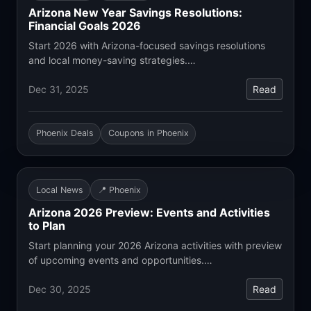
Arizona New Year Savings Resolutions:
Financial Goals 2026
Start 2026 with Arizona-focused savings resolutions
and local money-saving strategies.…
Dec 31, 2025
Read
Phoenix Deals
Coupons in Phoenix
Local News
📍 Phoenix
Arizona 2026 Preview: Events and Activities
to Plan
Start planning your 2026 Arizona activities with preview
of upcoming events and opportunities.…
Dec 30, 2025
Read