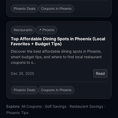
Phoenix Deals
Coupons in Phoenix
Restaurants
📍 Phoenix
Top Affordable Dining Spots in Phoenix (Local
Favorites + Budget Tips)
Discover the best affordable dining spots in Phoenix,
smart budget tips, and where to find local restaurant
coupons to s…
Dec 29, 2025
Read
Phoenix Deals
Coupons in Phoenix
Explore:
All Coupons
·
Golf Savings
·
Restaurant Savings
·
Phoenix Tips