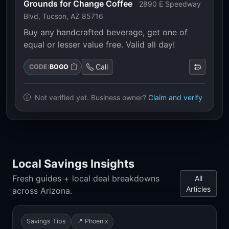
Grounds for Change Coffee
2890 E Speedway
Blvd, Tucson, AZ 85716
Buy any handcrafted beverage, get one of
equal or lesser value free. Valid all day!
Call
CODE:
BOGO
Not verified yet. Business owner?
Claim and verify
Local Savings Insights
Fresh guides + local deal breakdowns
All
Articles
across Arizona.
Savings Tips
📍 Phoenix