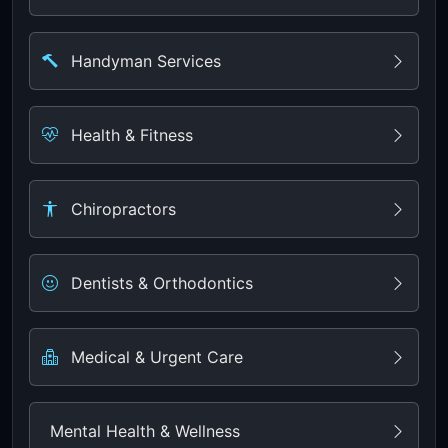
Handyman Services
Health & Fitness
Chiropractors
Dentists & Orthodontics
Medical & Urgent Care
Mental Health & Wellness