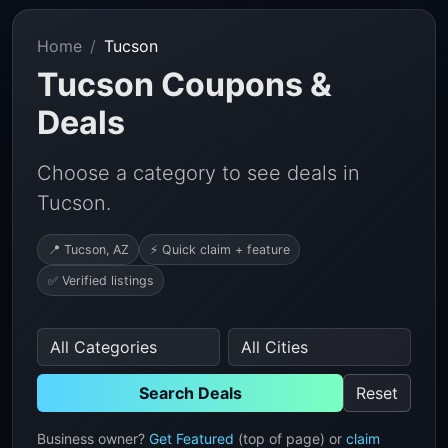
Home
Tucson
Tucson Coupons &
Deals
Choose a category to see deals in
Tucson.
📍 Tucson, AZ
⚡ Quick claim + feature
✅ Verified listings
Search Deals
Reset
Business owner?
Get Featured
(top of page) or
claim