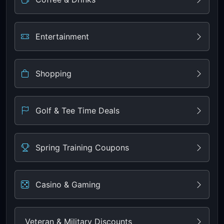
Entertainment
Shopping
Golf & Tee Time Deals
Spring Training Coupons
Casino & Gaming
Veteran & Military Discounts