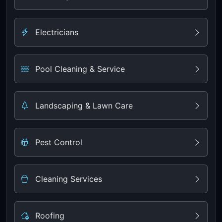
Electricians
Pool Cleaning & Service
Landscaping & Lawn Care
Pest Control
Cleaning Services
Roofing