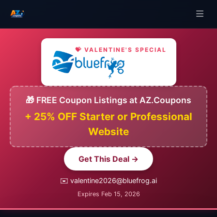
💝 VALENTINE'S SPECIAL
🎁 FREE Coupon Listings at AZ.Coupons
+ 25% OFF Starter or Professional
Website
Get This Deal →
✉️ valentine2026@bluefrog.ai
Expires Feb 15, 2026