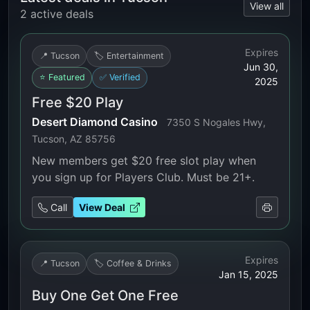
View all
2 active deals
Expires
📍 Tucson
🏷️ Entertainment
Jun 30,
⭐ Featured
✅ Verified
2025
Free $20 Play
Desert Diamond Casino
7350 S Nogales Hwy,
Tucson, AZ 85756
New members get $20 free slot play when
you sign up for Players Club. Must be 21+.
Call
View Deal
Expires
📍 Tucson
🏷️ Coffee & Drinks
Jan 15, 2025
Buy One Get One Free