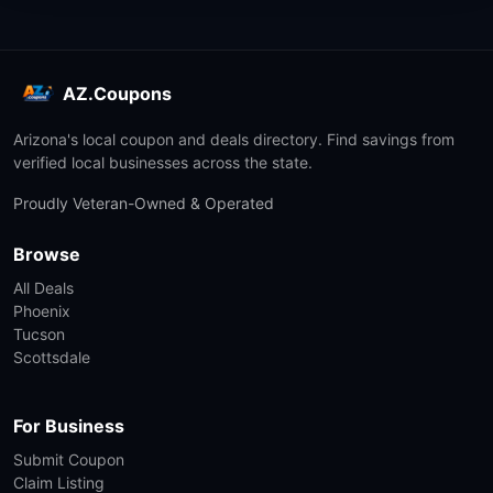
AZ.Coupons
Arizona's local coupon and deals directory. Find savings from
verified local businesses across the state.
Proudly Veteran-Owned & Operated
Browse
All Deals
Phoenix
Tucson
Scottsdale
For Business
Submit Coupon
Claim Listing