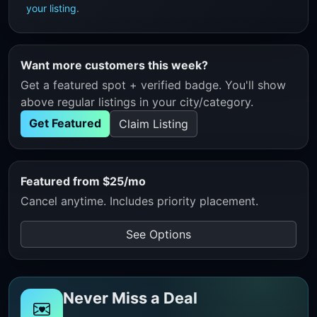
your listing
.
Want more customers this week?
Get a featured spot + verified badge. You'll show
above regular listings in your city/category.
Get Featured
Claim Listing
Featured from $25/mo
Cancel anytime. Includes priority placement.
See Options
Never Miss a Deal