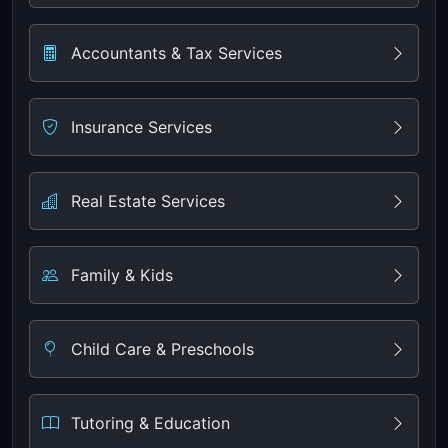
Accountants & Tax Services
Insurance Services
Real Estate Services
Family & Kids
Child Care & Preschools
Tutoring & Education