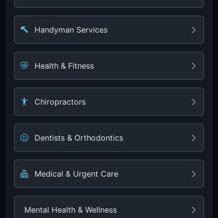
Handyman Services
Health & Fitness
Chiropractors
Dentists & Orthodontics
Medical & Urgent Care
Mental Health & Wellness