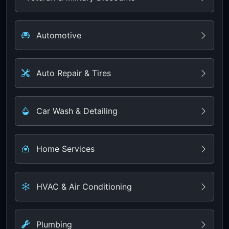
Automotive
Auto Repair & Tires
Car Wash & Detailing
Home Services
HVAC & Air Conditioning
Plumbing