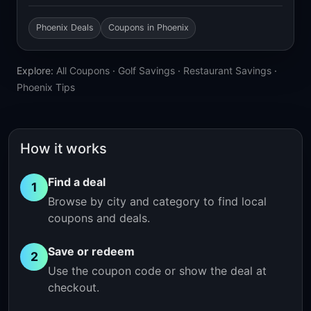
Phoenix Deals
Coupons in Phoenix
Explore:
All Coupons
·
Golf Savings
·
Restaurant Savings
·
Phoenix Tips
How it works
Find a deal
1
Browse by city and category to find local
coupons and deals.
Save or redeem
2
Use the coupon code or show the deal at
checkout.