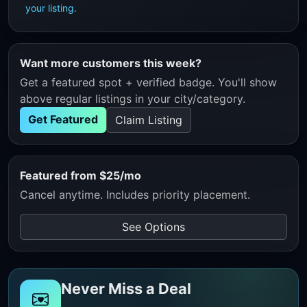
your listing
.
Want more customers this week?
Get a featured spot + verified badge. You'll show
above regular listings in your city/category.
Get Featured
Claim Listing
Featured from $25/mo
Cancel anytime. Includes priority placement.
See Options
Never Miss a Deal