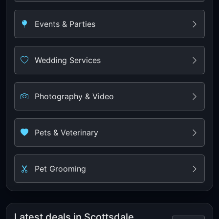
Events & Parties
Wedding Services
Photography & Video
Pets & Veterinary
Pet Grooming
Latest deals in Scottsdale