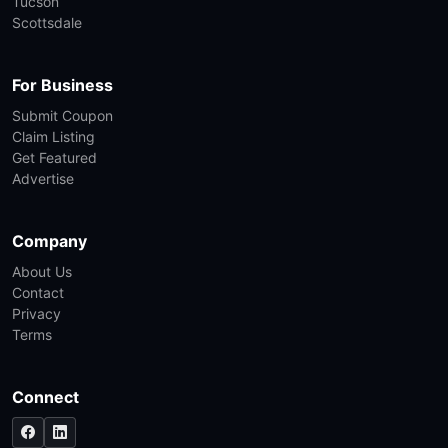
Tucson
Scottsdale
For Business
Submit Coupon
Claim Listing
Get Featured
Advertise
Company
About Us
Contact
Privacy
Terms
Connect