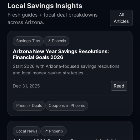
Local Savings Insights
Fresh guides + local deal breakdowns
All
Articles
across Arizona.
Savings Tips
📍 Phoenix
Arizona New Year Savings Resolutions:
Financial Goals 2026
Start 2026 with Arizona-focused savings resolutions
and local money-saving strategies.…
Dec 31, 2025
Read
Phoenix Deals
Coupons in Phoenix
Local News
📍 Phoenix