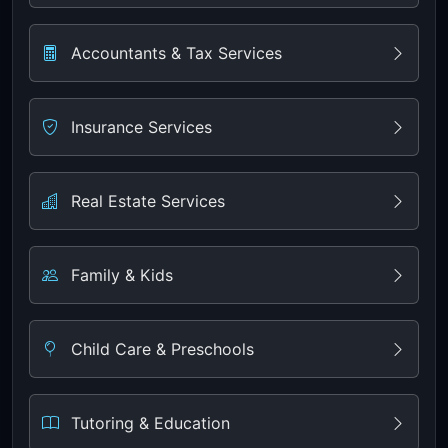
Accountants & Tax Services
Insurance Services
Real Estate Services
Family & Kids
Child Care & Preschools
Tutoring & Education