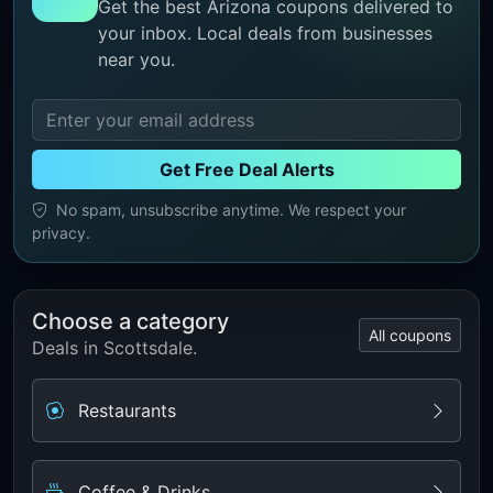
Get the best Arizona coupons delivered to
your inbox. Local deals from businesses
near you.
Get Free Deal Alerts
No spam, unsubscribe anytime. We respect your
privacy.
Choose a category
All coupons
Deals in Scottsdale.
Restaurants
Coffee & Drinks