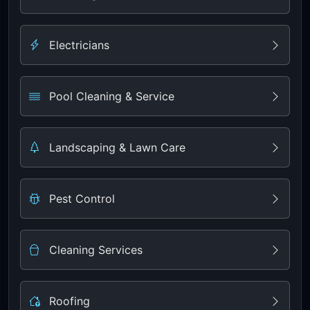
Electricians
Pool Cleaning & Service
Landscaping & Lawn Care
Pest Control
Cleaning Services
Roofing