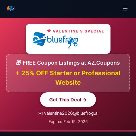
💝 VALENTINE'S SPECIAL
🎁 FREE Coupon Listings at AZ.Coupons
+ 25% OFF Starter or Professional
Website
Get This Deal →
✉️ valentine2026@bluefrog.ai
Expires Feb 15, 2026