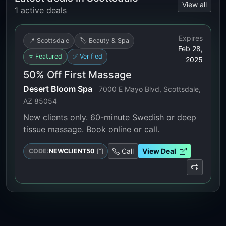
View all
1 active deals
Expires
📍 Scottsdale
🏷️ Beauty & Spa
Feb 28,
⭐ Featured
✅ Verified
2025
50% Off First Massage
Desert Bloom Spa
7000 E Mayo Blvd, Scottsdale,
AZ 85054
New clients only. 60-minute Swedish or deep
tissue massage. Book online or call.
Call
View Deal
CODE:
NEWCLIENT50