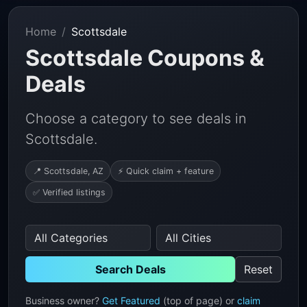
Home
Scottsdale
Scottsdale Coupons &
Deals
Choose a category to see deals in
Scottsdale.
📍 Scottsdale, AZ
⚡ Quick claim + feature
✅ Verified listings
Search Deals
Reset
Business owner?
Get Featured
(top of page) or
claim