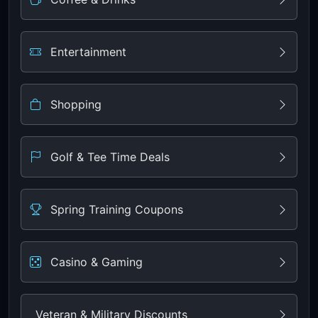
Entertainment
Shopping
Golf & Tee Time Deals
Spring Training Coupons
Casino & Gaming
Veteran & Military Discounts