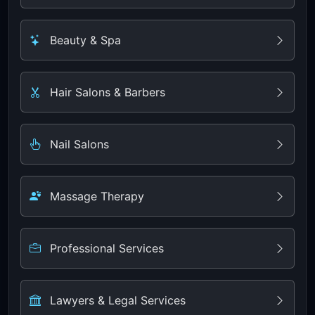
Beauty & Spa
Hair Salons & Barbers
Nail Salons
Massage Therapy
Professional Services
Lawyers & Legal Services