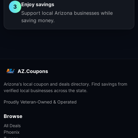
Enjoy savings
3
Support local Arizona businesses while
saving money.
AZ.Coupons
Arizona's local coupon and deals directory. Find savings from
verified local businesses across the state.
Proudly Veteran-Owned & Operated
Browse
All Deals
Phoenix