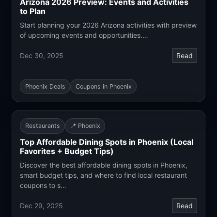
Arizona 2026 Preview: Events and Activities
to Plan
Start planning your 2026 Arizona activities with preview
of upcoming events and opportunities.…
Dec 30, 2025
Read
Phoenix Deals
Coupons in Phoenix
Restaurants
📍 Phoenix
Top Affordable Dining Spots in Phoenix (Local
Favorites + Budget Tips)
Discover the best affordable dining spots in Phoenix,
smart budget tips, and where to find local restaurant
coupons to s…
Dec 29, 2025
Read