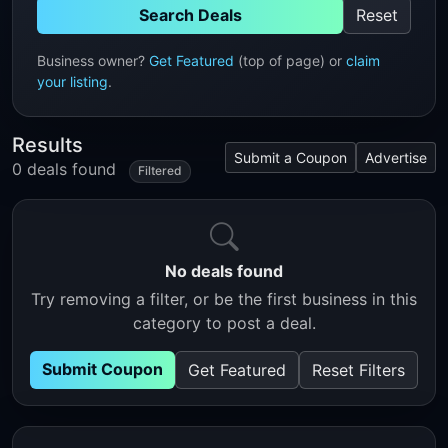
Search Deals
Reset
Business owner?
Get Featured
(top of page) or
claim
your listing
.
Results
Submit a Coupon
Advertise
0 deals found
Filtered
No deals found
Try removing a filter, or be the first business in this
category to post a deal.
Submit Coupon
Get Featured
Reset Filters