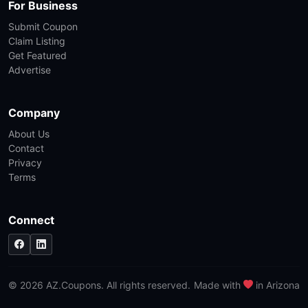
For Business
Submit Coupon
Claim Listing
Get Featured
Advertise
Company
About Us
Contact
Privacy
Terms
Connect
© 2026 AZ.Coupons. All rights reserved.
Made with
in Arizona