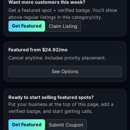
Want more customers this week?
Get a featured spot + verified badge. You'll show
above regular listings in this category/city.
Get Featured
Claim Listing
Featured from $24.92/mo
Cancel anytime. Includes priority placement.
See Options
Ready to start selling featured spots?
Put your business at the top of this page, add a
verified badge, and start getting calls.
Get Featured
Submit Coupon