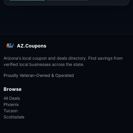
AZ.Coupons
Arizona's local coupon and deals directory. Find savings from
verified local businesses across the state.
Proudly Veteran-Owned & Operated
Browse
All Deals
Phoenix
Tucson
Scottsdale