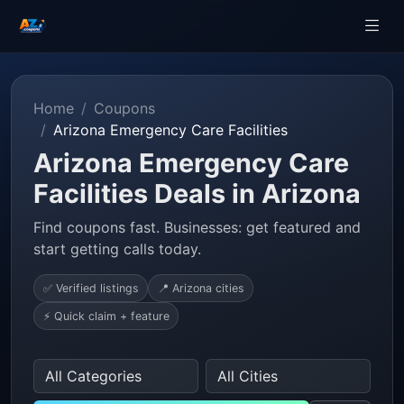
Home
Coupons
Arizona Emergency Care Facilities
Arizona Emergency Care
Facilities Deals in Arizona
Find coupons fast. Businesses: get featured and
start getting calls today.
✅ Verified listings
📍 Arizona cities
⚡ Quick claim + feature