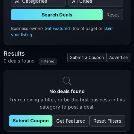
Search Deals
Reset
Business owner?
Get Featured
(top of page) or
claim
your listing
.
Results
Submit a Coupon
Advertise
0 deals found
Filtered
No deals found
Try removing a filter, or be the first business in this
category to post a deal.
Submit Coupon
Get Featured
Reset Filters