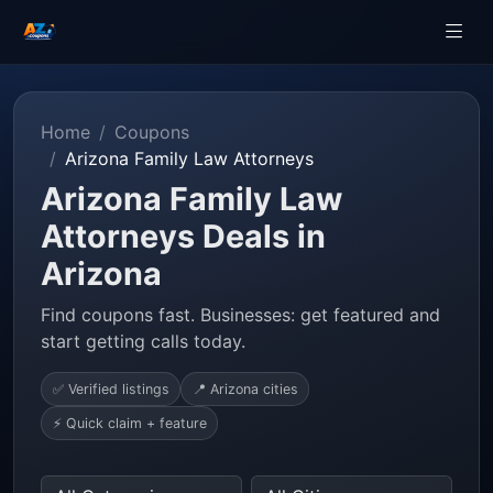
Home
Coupons
Arizona Family Law Attorneys
Arizona Family Law
Attorneys Deals in
Arizona
Find coupons fast. Businesses: get featured and
start getting calls today.
✅ Verified listings
📍 Arizona cities
⚡ Quick claim + feature