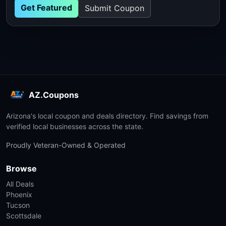
Get Featured
Submit Coupon
AZ.Coupons
Arizona's local coupon and deals directory. Find savings from
verified local businesses across the state.
Proudly Veteran-Owned & Operated
Browse
All Deals
Phoenix
Tucson
Scottsdale