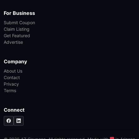
For Business
Submit Coupon
Claim Listing
Get Featured
Advertise
Company
About Us
Contact
Privacy
Terms
Connect