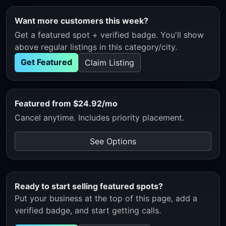
Want more customers this week?
Get a featured spot + verified badge. You'll show
above regular listings in this category/city.
Get Featured
Claim Listing
Featured from $24.92/mo
Cancel anytime. Includes priority placement.
See Options
Ready to start selling featured spots?
Put your business at the top of this page, add a
verified badge, and start getting calls.