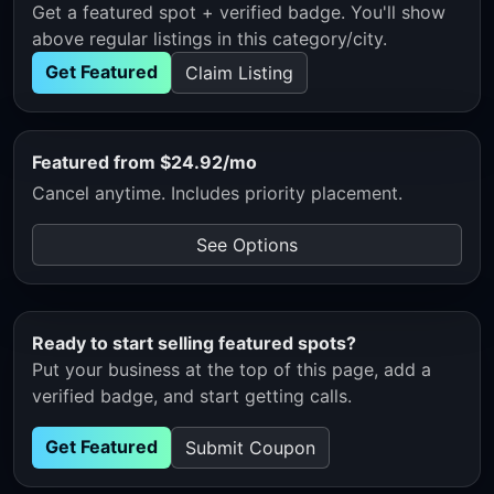
Get a featured spot + verified badge. You'll show
above regular listings in this category/city.
Get Featured
Claim Listing
Featured from $24.92/mo
Cancel anytime. Includes priority placement.
See Options
Ready to start selling featured spots?
Put your business at the top of this page, add a
verified badge, and start getting calls.
Get Featured
Submit Coupon