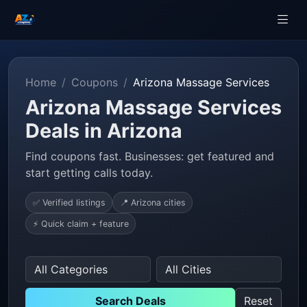
Home
Coupons
Arizona Massage Services
Arizona Massage Services
Deals in Arizona
Find coupons fast. Businesses: get featured and
start getting calls today.
✅ Verified listings
📍 Arizona cities
⚡ Quick claim + feature
Search Deals
Reset