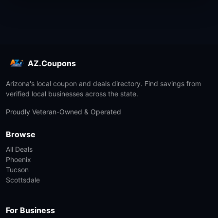
AZ.Coupons
Arizona's local coupon and deals directory. Find savings from
verified local businesses across the state.
Proudly Veteran-Owned & Operated
Browse
All Deals
Phoenix
Tucson
Scottsdale
For Business