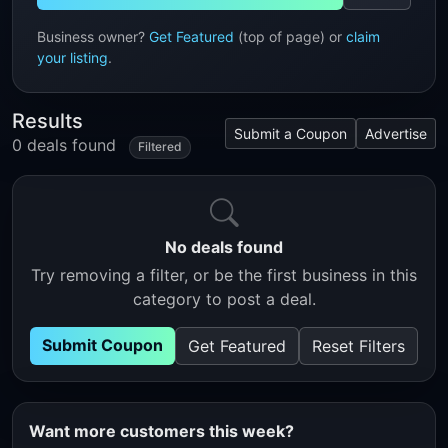
Business owner?
Get Featured
(top of page) or
claim
your listing
.
Results
Submit a Coupon
Advertise
0 deals found
Filtered
No deals found
Try removing a filter, or be the first business in this
category to post a deal.
Submit Coupon
Get Featured
Reset Filters
Want more customers this week?