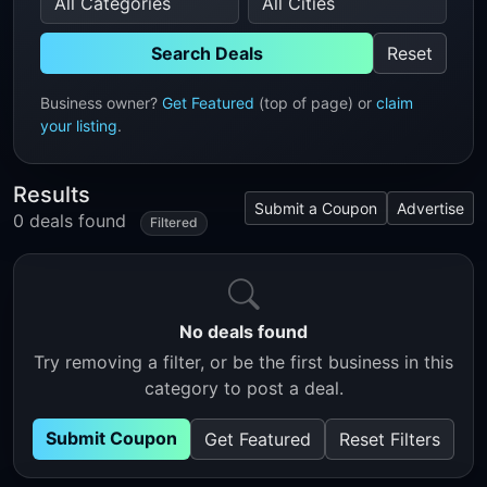
Search Deals
Reset
Business owner?
Get Featured
(top of page) or
claim
your listing
.
Results
Submit a Coupon
Advertise
0 deals found
Filtered
No deals found
Try removing a filter, or be the first business in this
category to post a deal.
Submit Coupon
Get Featured
Reset Filters