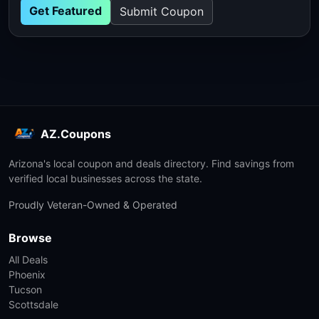
Get Featured
Submit Coupon
AZ.Coupons
Arizona's local coupon and deals directory. Find savings from
verified local businesses across the state.
Proudly Veteran-Owned & Operated
Browse
All Deals
Phoenix
Tucson
Scottsdale