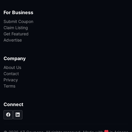
For Business
Submit Coupon
Claim Listing
Get Featured
Advertise
Company
About Us
Contact
Privacy
Terms
Connect