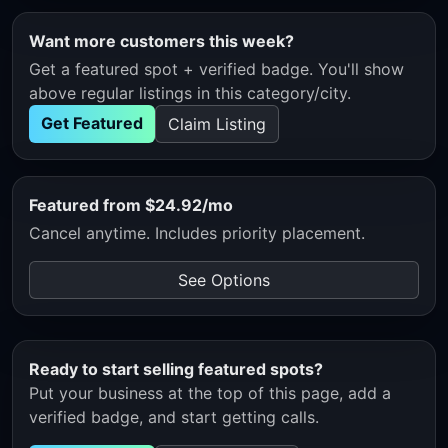
Want more customers this week?
Get a featured spot + verified badge. You'll show
above regular listings in this category/city.
Get Featured
Claim Listing
Featured from $24.92/mo
Cancel anytime. Includes priority placement.
See Options
Ready to start selling featured spots?
Put your business at the top of this page, add a
verified badge, and start getting calls.