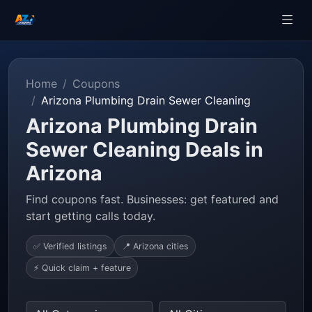
Home
Coupons
Arizona Plumbing Drain Sewer Cleaning
Arizona Plumbing Drain
Sewer Cleaning Deals in
Arizona
Find coupons fast. Businesses: get featured and
start getting calls today.
✅ Verified listings
📍 Arizona cities
⚡ Quick claim + feature