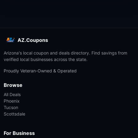
AZ.Coupons
Arizona's local coupon and deals directory. Find savings from
verified local businesses across the state.
Proudly Veteran-Owned & Operated
Browse
All Deals
Phoenix
Tucson
Scottsdale
For Business