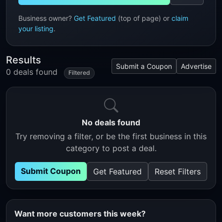
Business owner?
Get Featured
(top of page) or
claim
your listing
.
Results
Submit a Coupon
Advertise
0 deals found
Filtered
No deals found
Try removing a filter, or be the first business in this
category to post a deal.
Submit Coupon
Get Featured
Reset Filters
Want more customers this week?