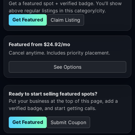
Get a featured spot + verified badge. You'll show
above regular listings in this category/city.
Get Featured
Claim Listing
Featured from $24.92/mo
Cancel anytime. Includes priority placement.
See Options
Ready to start selling featured spots?
Put your business at the top of this page, add a
verified badge, and start getting calls.
Get Featured
Submit Coupon