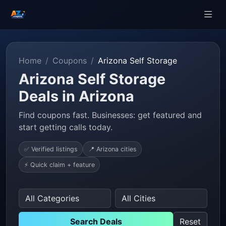
Home
Coupons
Arizona Self Storage
Arizona Self Storage
Deals in Arizona
Find coupons fast. Businesses: get featured and
start getting calls today.
✅ Verified listings
📍 Arizona cities
⚡ Quick claim + feature
Search Deals
Reset