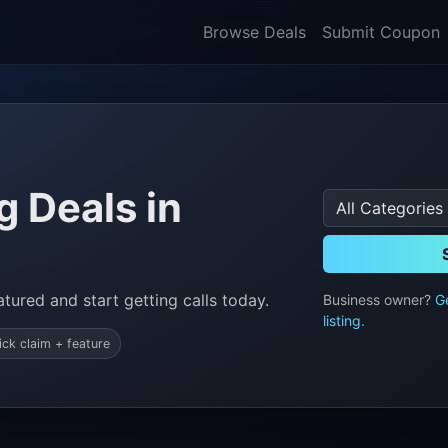
Browse Deals
Submit Coupon
 Deals in
tured and start getting calls today.
Business owner?
G
listing
.
ick claim + feature