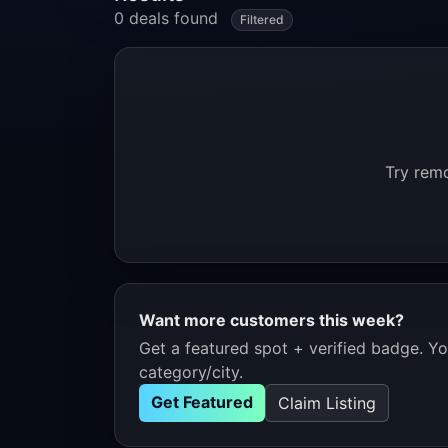
0 deals found
Filtered
Try remo
Want more customers this week?
Get a featured spot + verified badge. You
category/city.
Get Featured
Claim Listing