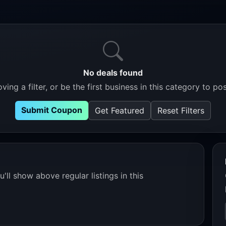
No deals found
ving a filter, or be the first business in this category to pos
Submit Coupon
Get Featured
Reset Filters
'll show above regular listings in this