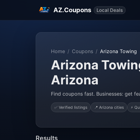
AZ.Coupons
Local Deals
Home
Coupons
Arizona Towing
Arizona Towing
Arizona
Find coupons fast. Businesses: get fea
✅ Verified listings
📍 Arizona cities
⚡ Qu
Results