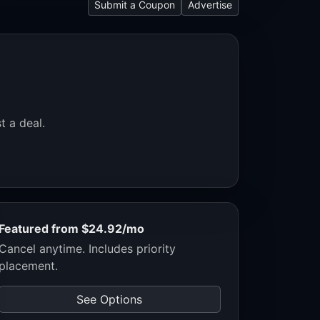
Submit a Coupon
Advertise
t a deal.
Featured from $24.92/mo
Cancel anytime. Includes priority
placement.
See Options