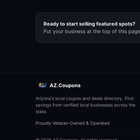
Ready to start selling featured spots?
Put your business at the top of this page
AZ.Coupons
Arizona's local coupon and deals directory. Find
savings from verified local businesses across the
state.
Proudly Veteran-Owned & Operated
© 2026 AZ.Coupons. All rights reserved.