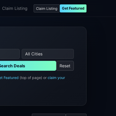
Claim Listing
Get Featured
Claim Listing
Search Deals
Reset
et Featured
(top of page) or
claim your