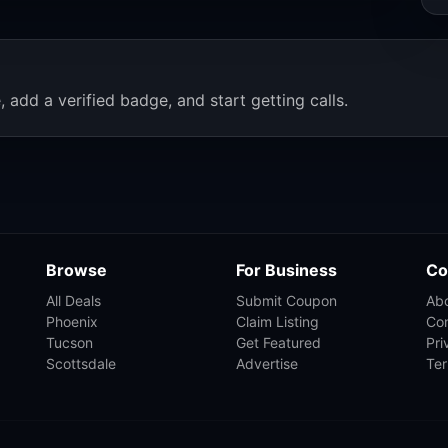
, add a verified badge, and start getting calls.
Browse
For Business
Co
All Deals
Submit Coupon
Ab
Phoenix
Claim Listing
Co
Tucson
Get Featured
Pri
Scottsdale
Advertise
Te