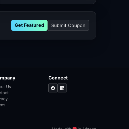
Get Featured
Submit Coupon
mpany
Connect
out Us
ntact
vacy
rms
Made with
in Arizona