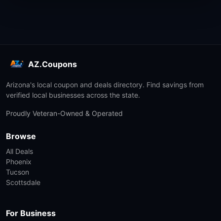
AZ.Coupons
Arizona's local coupon and deals directory. Find savings from
verified local businesses across the state.
Proudly Veteran-Owned & Operated
Browse
All Deals
Phoenix
Tucson
Scottsdale
For Business