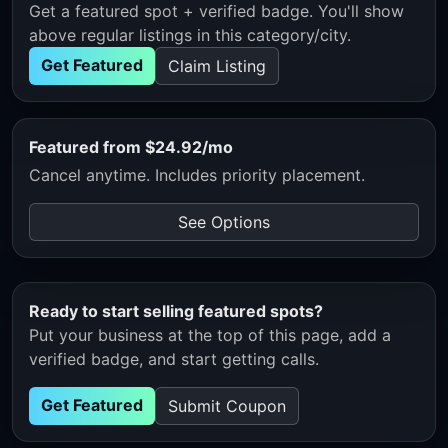
Get a featured spot + verified badge. You'll show
above regular listings in this category/city.
Get Featured
Claim Listing
Featured from $24.92/mo
Cancel anytime. Includes priority placement.
See Options
Ready to start selling featured spots?
Put your business at the top of this page, add a
verified badge, and start getting calls.
Get Featured
Submit Coupon