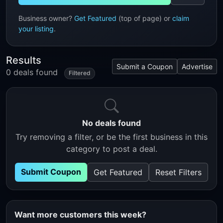
Business owner?
Get Featured
(top of page) or
claim
your listing
.
Results
Submit a Coupon
Advertise
0 deals found
Filtered
No deals found
Try removing a filter, or be the first business in this
category to post a deal.
Submit Coupon
Get Featured
Reset Filters
Want more customers this week?