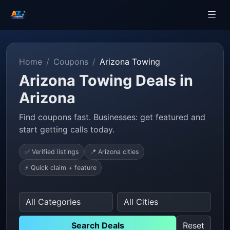
Home
Coupons
Arizona Towing
Arizona Towing Deals in
Arizona
Find coupons fast. Businesses: get featured and
start getting calls today.
✅ Verified listings
📍 Arizona cities
⚡ Quick claim + feature
Search Deals
Reset