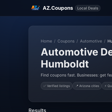
AZ.Coupons
Local Deals
Home
Coupons
Automotive
H
Automotive De
Humboldt
Find coupons fast. Businesses: get fea
✅ Verified listings
📍 Arizona cities
⚡ Qu
Results