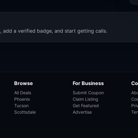
, add a verified badge, and start getting calls.
Browse
For Business
Co
All Deals
Submit Coupon
Ab
Phoenix
Claim Listing
Co
Tucson
Get Featured
Pri
Scottsdale
Advertise
Te