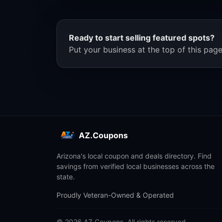
Ready to start selling featured spots?
Put your business at the top of this page
AZ.Coupons
Arizona's local coupon and deals directory. Find
savings from verified local businesses across the
state.
Proudly Veteran-Owned & Operated
© 2026 AZ.Coupons. All rights reserved.