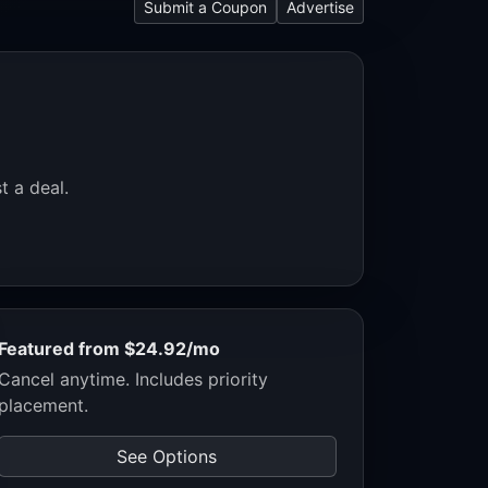
Submit a Coupon
Advertise
t a deal.
Featured from $24.92/mo
Cancel anytime. Includes priority
placement.
See Options