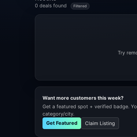
0 deals found
Filtered
Try remo
Want more customers this week?
Get a featured spot + verified badge. You
category/city.
Get Featured
Claim Listing