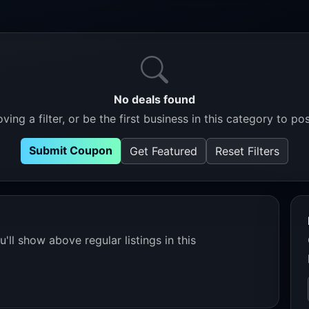
No deals found
ving a filter, or be the first business in this category to pos
Submit Coupon
Get Featured
Reset Filters
'll show above regular listings in this