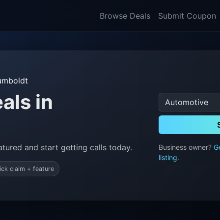
Browse Deals
Submit Coupon
umboldt
als in
tured and start getting calls today.
Business owner?
G
listing
.
ick claim + feature