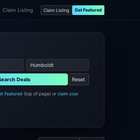
Claim Listing
Get Featured
Claim Listing
Search Deals
Reset
et Featured
(top of page) or
claim your