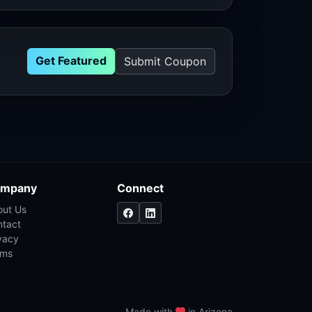
Get Featured
Submit Coupon
mpany
Connect
out Us
ntact
vacy
rms
Made with
in Arizona