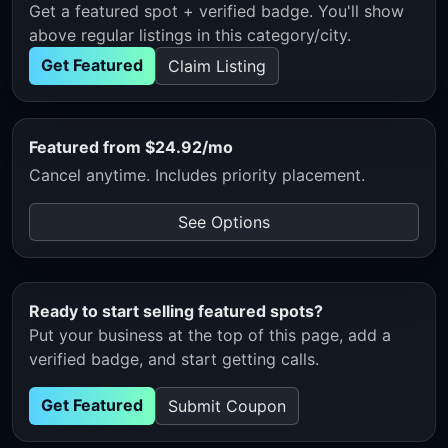
Get a featured spot + verified badge. You'll show
above regular listings in this category/city.
Get Featured
Claim Listing
Featured from $24.92/mo
Cancel anytime. Includes priority placement.
See Options
Ready to start selling featured spots?
Put your business at the top of this page, add a
verified badge, and start getting calls.
Get Featured
Submit Coupon