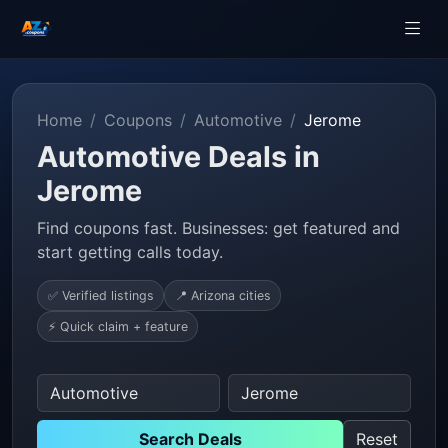
Home
Coupons
Automotive
Jerome
Automotive Deals in
Jerome
Find coupons fast. Businesses: get featured and
start getting calls today.
✅ Verified listings
📍 Arizona cities
⚡ Quick claim + feature
Search Deals
Reset