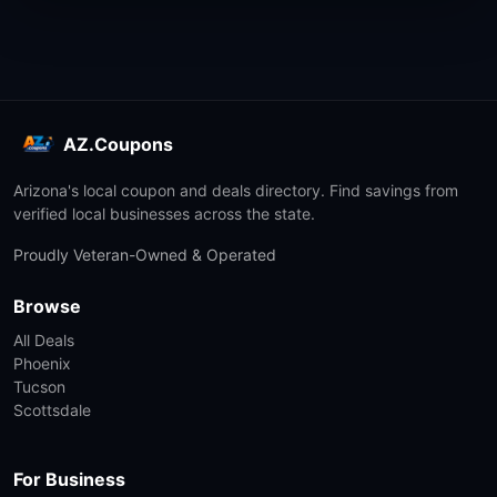
AZ.Coupons
Arizona's local coupon and deals directory. Find savings from
verified local businesses across the state.
Proudly Veteran-Owned & Operated
Browse
All Deals
Phoenix
Tucson
Scottsdale
For Business