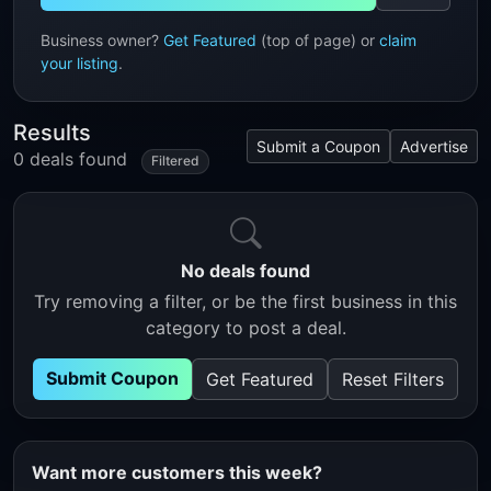
Business owner?
Get Featured
(top of page) or
claim
your listing
.
Results
Submit a Coupon
Advertise
0 deals found
Filtered
No deals found
Try removing a filter, or be the first business in this
category to post a deal.
Submit Coupon
Get Featured
Reset Filters
Want more customers this week?