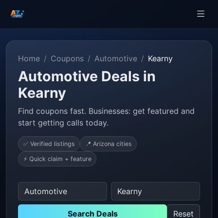
Home
Coupons
Automotive
Kearny
Automotive Deals in
Kearny
Find coupons fast. Businesses: get featured and
start getting calls today.
✅ Verified listings
📍 Arizona cities
⚡ Quick claim + feature
Search Deals
Reset