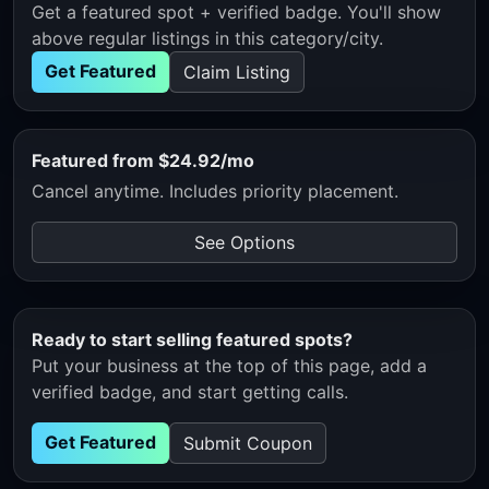
Get a featured spot + verified badge. You'll show
above regular listings in this category/city.
Get Featured
Claim Listing
Featured from $24.92/mo
Cancel anytime. Includes priority placement.
See Options
Ready to start selling featured spots?
Put your business at the top of this page, add a
verified badge, and start getting calls.
Get Featured
Submit Coupon