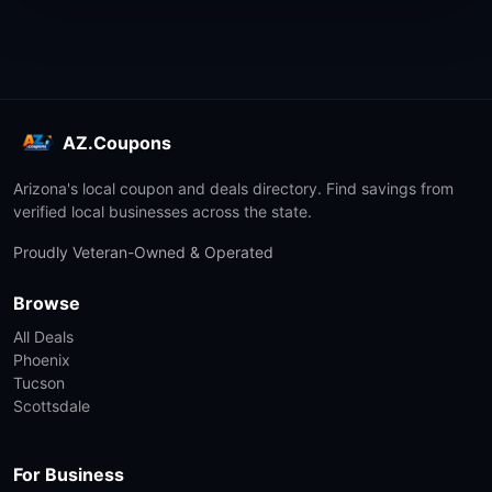
AZ.Coupons
Arizona's local coupon and deals directory. Find savings from
verified local businesses across the state.
Proudly Veteran-Owned & Operated
Browse
All Deals
Phoenix
Tucson
Scottsdale
For Business