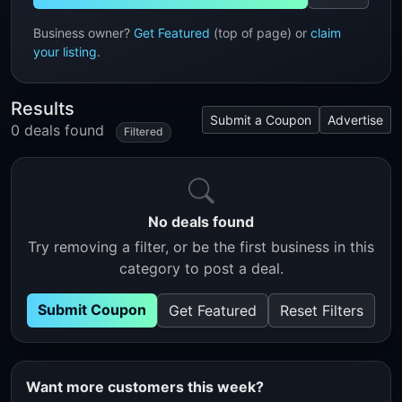
Business owner?
Get Featured
(top of page) or
claim
your listing
.
Results
Submit a Coupon
Advertise
0 deals found
Filtered
No deals found
Try removing a filter, or be the first business in this
category to post a deal.
Submit Coupon
Get Featured
Reset Filters
Want more customers this week?