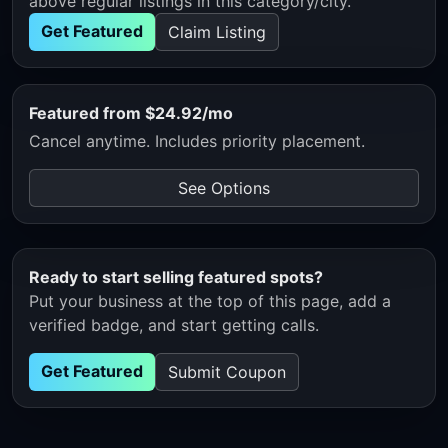
above regular listings in this category/city.
Get Featured
Claim Listing
Featured from $24.92/mo
Cancel anytime. Includes priority placement.
See Options
Ready to start selling featured spots?
Put your business at the top of this page, add a
verified badge, and start getting calls.
Get Featured
Submit Coupon