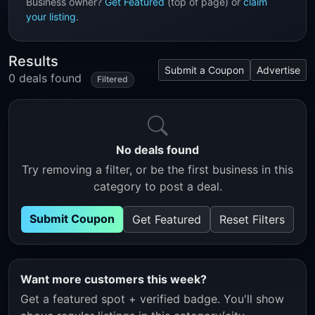
Business owner?
Get Featured
(top of page) or
claim
your listing
.
Results
Submit a Coupon
Advertise
0 deals found
Filtered
No deals found
Try removing a filter, or be the first business in this
category to post a deal.
Submit Coupon
Get Featured
Reset Filters
Want more customers this week?
Get a featured spot + verified badge. You'll show