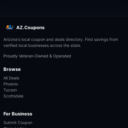
AZ.Coupons
Arizona's local coupon and deals directory. Find savings from
verified local businesses across the state.
Proudly Veteran-Owned & Operated
Browse
All Deals
Phoenix
Tucson
Scottsdale
For Business
Submit Coupon