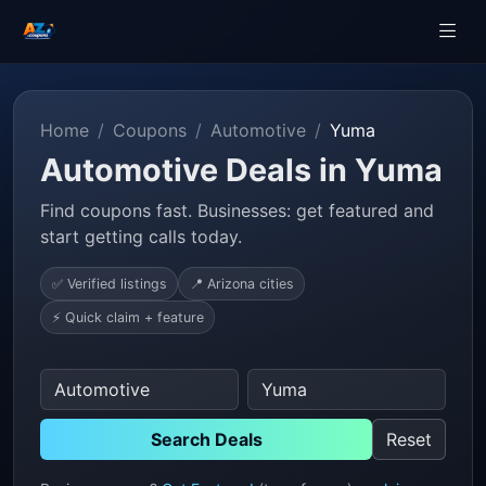
Home
Coupons
Automotive
Yuma
Automotive Deals in Yuma
Find coupons fast. Businesses: get featured and
start getting calls today.
✅ Verified listings
📍 Arizona cities
⚡ Quick claim + feature
Search Deals
Reset