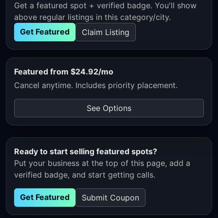
Get a featured spot + verified badge. You'll show
above regular listings in this category/city.
Get Featured
Claim Listing
Featured from $24.92/mo
Cancel anytime. Includes priority placement.
See Options
Ready to start selling featured spots?
Put your business at the top of this page, add a
verified badge, and start getting calls.
Get Featured
Submit Coupon