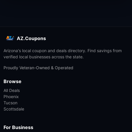
AZ.Coupons
Arizona's local coupon and deals directory. Find savings from
verified local businesses across the state.
Proudly Veteran-Owned & Operated
Browse
All Deals
Phoenix
Tucson
Scottsdale
For Business