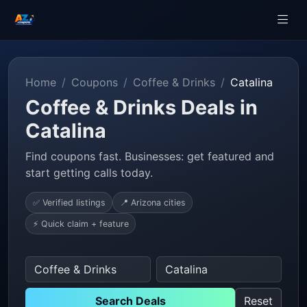
Home
Coupons
Coffee & Drinks
Catalina
Coffee & Drinks Deals in
Catalina
Find coupons fast. Businesses: get featured and
start getting calls today.
✅ Verified listings
📍 Arizona cities
⚡ Quick claim + feature
Search Deals
Reset