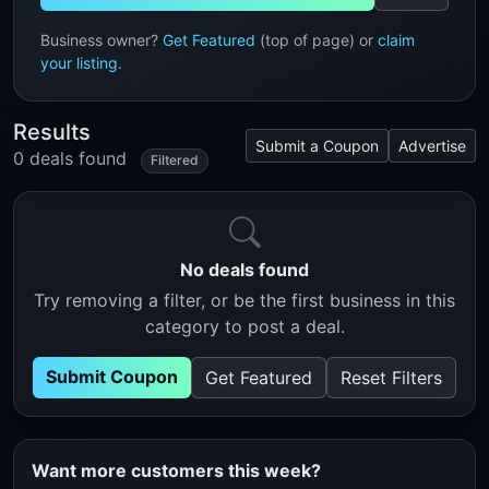
Business owner?
Get Featured
(top of page) or
claim
your listing
.
Results
Submit a Coupon
Advertise
0 deals found
Filtered
No deals found
Try removing a filter, or be the first business in this
category to post a deal.
Submit Coupon
Get Featured
Reset Filters
Want more customers this week?