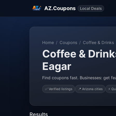
AZ.Coupons
Local Deals
Home
Coupons
Coffee & Drinks
Coffee & Drink
Eagar
Find coupons fast. Businesses: get fea
✅ Verified listings
📍 Arizona cities
⚡ Qu
Results