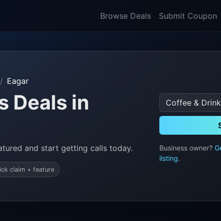
Browse Deals
Submit Coupon
Eagar
s Deals in
tured and start getting calls today.
Business owner?
G
listing
.
ick claim + feature