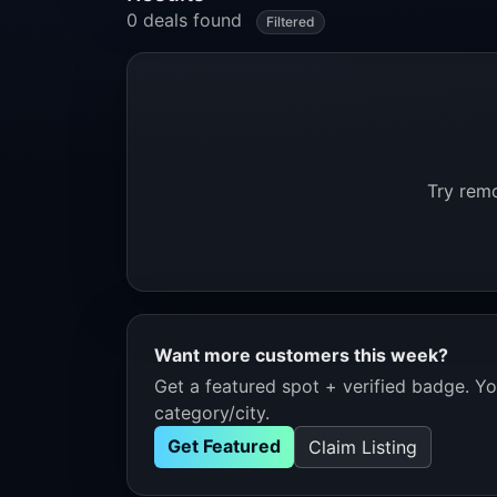
0 deals found
Filtered
Try remo
Want more customers this week?
Get a featured spot + verified badge. You
category/city.
Get Featured
Claim Listing