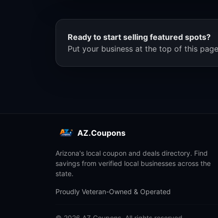
Ready to start selling featured spots?
Put your business at the top of this page
AZ.Coupons
Arizona's local coupon and deals directory. Find
savings from verified local businesses across the
state.
Proudly Veteran-Owned & Operated
© 2026 AZ.Coupons. All rights reserved.