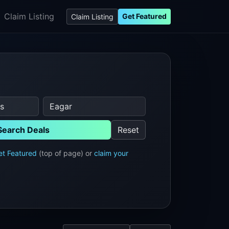
Claim Listing
Get Featured
Claim Listing
Search Deals
Reset
et Featured
(top of page) or
claim your