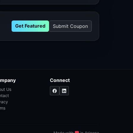
Get Featured
Submit Coupon
mpany
Connect
out Us
ntact
vacy
rms
Made with
in Arizona