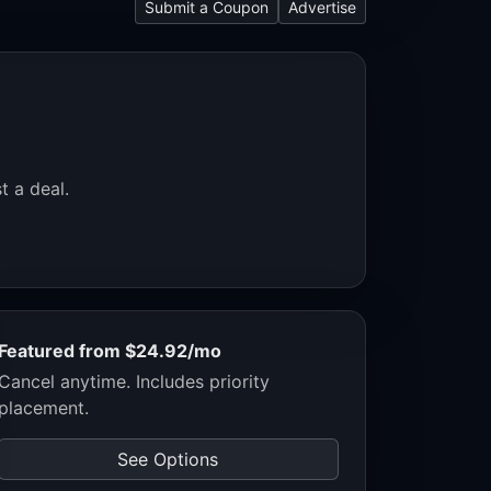
Submit a Coupon
Advertise
t a deal.
Featured from $24.92/mo
Cancel anytime. Includes priority
placement.
See Options