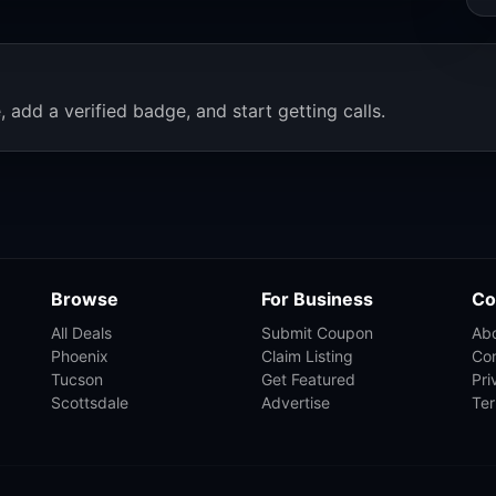
, add a verified badge, and start getting calls.
Browse
For Business
Co
All Deals
Submit Coupon
Ab
Phoenix
Claim Listing
Co
Tucson
Get Featured
Pri
Scottsdale
Advertise
Te