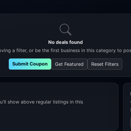
No deals found
ving a filter, or be the first business in this category to pos
Submit Coupon
Get Featured
Reset Filters
'll show above regular listings in this