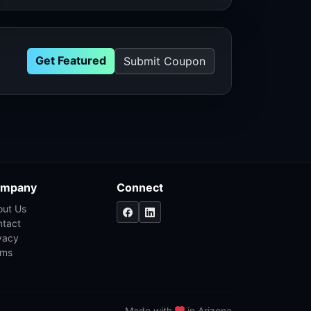
Get Featured
Submit Coupon
mpany
Connect
out Us
ntact
vacy
rms
Made with
in Arizona