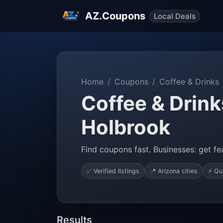
AZ.Coupons
Local Deals
Home
Coupons
Coffee & Drinks
Coffee & Drink
Holbrook
Find coupons fast. Businesses: get fea
✅ Verified listings
📍 Arizona cities
⚡ Qu
Results