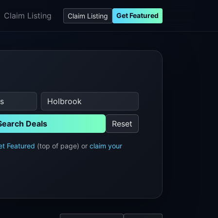
Claim Listing
Get Featured
Claim Listing
Search Deals
Reset
et Featured
(top of page) or
claim your