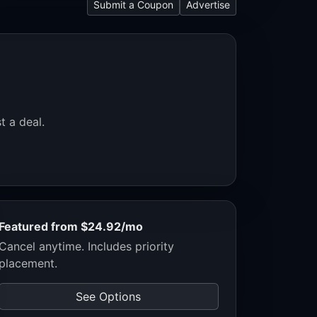
Submit a Coupon
Advertise
t a deal.
Featured from $24.92/mo
Cancel anytime. Includes priority
placement.
See Options