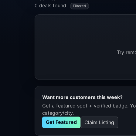
0 deals found
Filtered
Try remo
Want more customers this week?
Get a featured spot + verified badge. You
category/city.
Get Featured
Claim Listing