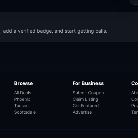
, add a verified badge, and start getting calls.
Browse
For Business
Co
All Deals
Submit Coupon
Ab
Phoenix
Claim Listing
Co
Tucson
Get Featured
Pri
Scottsdale
Advertise
Te