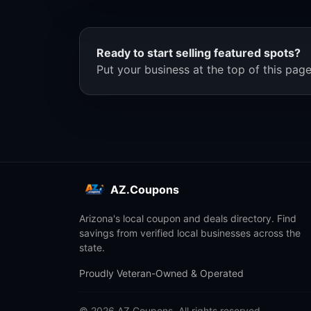
Ready to start selling featured spots?
Put your business at the top of this page
AZ.Coupons
Arizona's local coupon and deals directory. Find
savings from verified local businesses across the
state.
Proudly Veteran-Owned & Operated
© 2026 AZ.Coupons. All rights reserved.