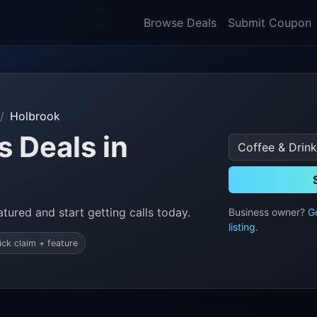
Browse Deals
Submit Coupon
Holbrook
s Deals in
tured and start getting calls today.
Business owner?
G
listing
.
ick claim + feature