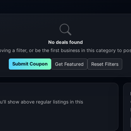
No deals found
ving a filter, or be the first business in this category to pos
Submit Coupon
Get Featured
Reset Filters
'll show above regular listings in this