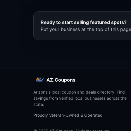
Ready to start selling featured spots?
Put your business at the top of this page
AZ.Coupons
Arizona's local coupon and deals directory. Find
savings from verified local businesses across the
state.
Proudly Veteran-Owned & Operated
© 2026 AZ.Coupons. All rights reserved.