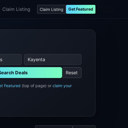
Claim Listing
Get Featured
Claim Listing
Search Deals
Reset
et Featured
(top of page) or
claim your