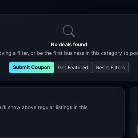
No deals found
ving a filter, or be the first business in this category to pos
Submit Coupon
Get Featured
Reset Filters
'll show above regular listings in this