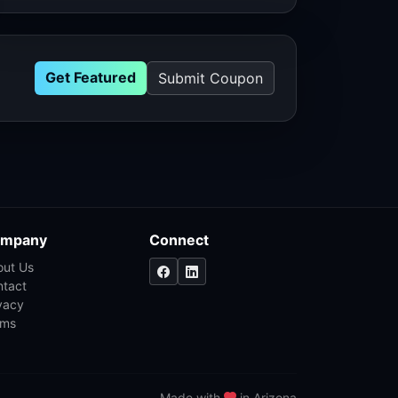
Get Featured
Submit Coupon
mpany
Connect
out Us
ntact
vacy
rms
Made with
in Arizona