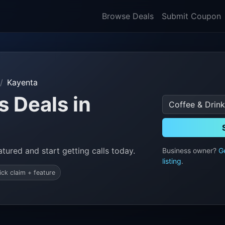
Browse Deals
Submit Coupon
Kayenta
s Deals in
tured and start getting calls today.
Business owner?
G
listing
.
ick claim + feature