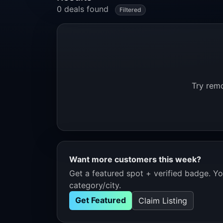
0 deals found
Filtered
Try remo
Want more customers this week?
Get a featured spot + verified badge. You
category/city.
Get Featured
Claim Listing