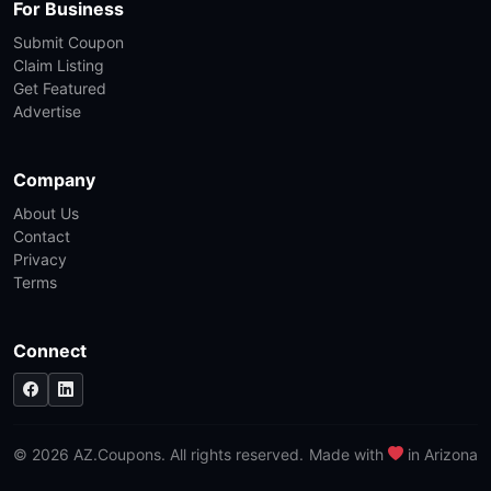
For Business
Submit Coupon
Claim Listing
Get Featured
Advertise
Company
About Us
Contact
Privacy
Terms
Connect
© 2026 AZ.Coupons. All rights reserved.
Made with
in Arizona