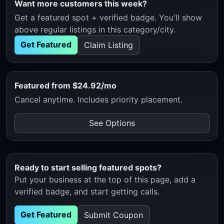
Want more customers this week?
Get a featured spot + verified badge. You'll show
above regular listings in this category/city.
Get Featured
Claim Listing
Featured from $24.92/mo
Cancel anytime. Includes priority placement.
See Options
Ready to start selling featured spots?
Put your business at the top of this page, add a
verified badge, and start getting calls.
Get Featured
Submit Coupon