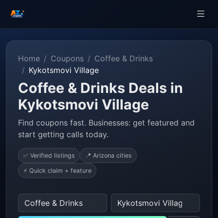
Home
Coupons
Coffee & Drinks
Kykotsmovi Village
Coffee & Drinks Deals in
Kykotsmovi Village
Find coupons fast. Businesses: get featured and
start getting calls today.
✅ Verified listings
📍 Arizona cities
⚡ Quick claim + feature