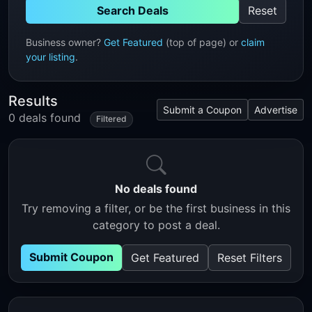
Search Deals
Reset
Business owner?
Get Featured
(top of page) or
claim
your listing
.
Results
Submit a Coupon
Advertise
0 deals found
Filtered
No deals found
Try removing a filter, or be the first business in this
category to post a deal.
Submit Coupon
Get Featured
Reset Filters