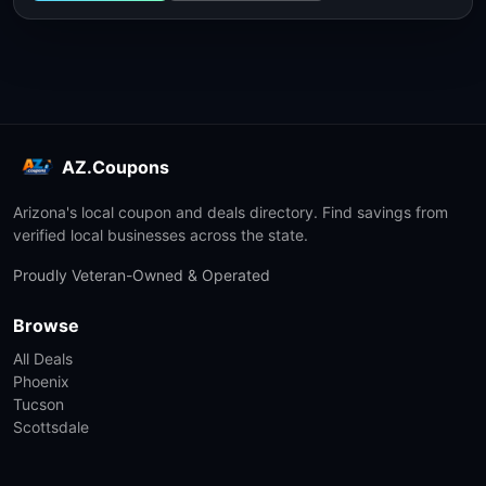
AZ.Coupons
Arizona's local coupon and deals directory. Find savings from
verified local businesses across the state.
Proudly Veteran-Owned & Operated
Browse
All Deals
Phoenix
Tucson
Scottsdale