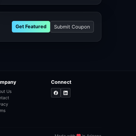
Get Featured
Submit Coupon
mpany
Connect
out Us
ntact
vacy
rms
Made with
in Arizona