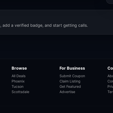
, add a verified badge, and start getting calls.
Browse
For Business
Co
All Deals
Submit Coupon
Ab
Phoenix
Claim Listing
Co
Tucson
Get Featured
Pri
Scottsdale
Advertise
Te