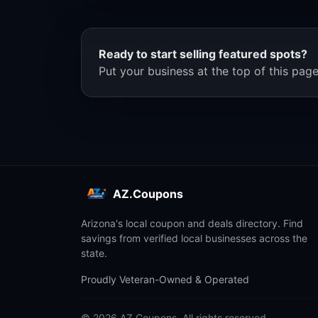
Ready to start selling featured spots?
Put your business at the top of this page
AZ.Coupons
Arizona's local coupon and deals directory. Find
savings from verified local businesses across the
state.
Proudly Veteran-Owned & Operated
© 2026 AZ.Coupons. All rights reserved.