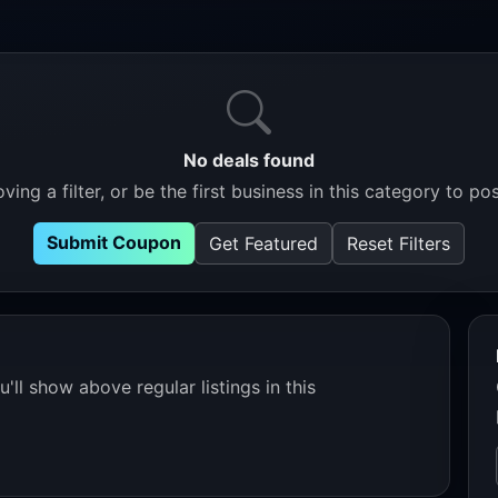
No deals found
ving a filter, or be the first business in this category to pos
Submit Coupon
Get Featured
Reset Filters
'll show above regular listings in this