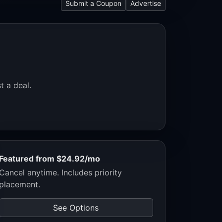
Submit a Coupon
Advertise
t a deal.
Featured from $24.92/mo
Cancel anytime. Includes priority
placement.
See Options