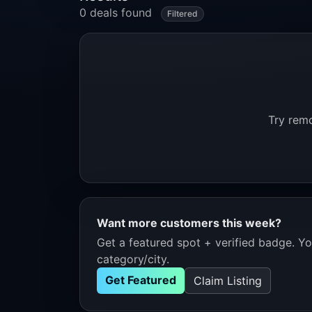
0 deals found
Filtered
Try remo
Want more customers this week?
Get a featured spot + verified badge. You
category/city.
Get Featured
Claim Listing