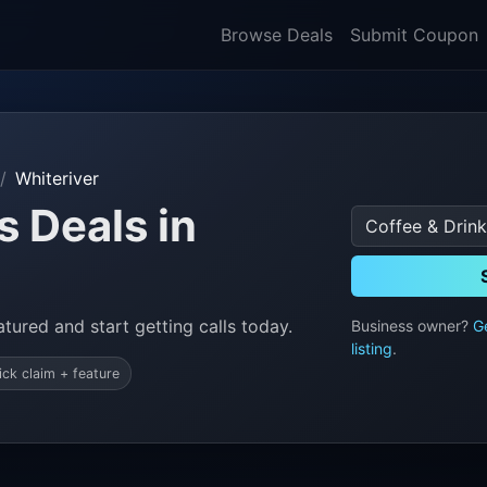
Browse Deals
Submit Coupon
Whiteriver
s Deals in
tured and start getting calls today.
Business owner?
G
listing
.
ick claim + feature