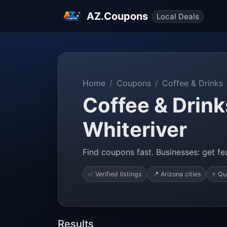
AZ.Coupons
Local Deals
Home
Coupons
Coffee & Drinks
Coffee & Drink
Whiteriver
Find coupons fast. Businesses: get fea
✅ Verified listings
📍 Arizona cities
⚡ Qu
Results