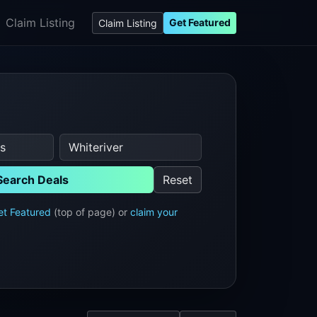
Claim Listing
Get Featured
Claim Listing
Search Deals
Reset
et Featured
(top of page) or
claim your