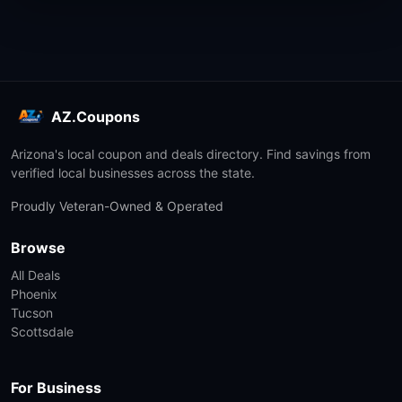
AZ.Coupons
Arizona's local coupon and deals directory. Find savings from
verified local businesses across the state.
Proudly Veteran-Owned & Operated
Browse
All Deals
Phoenix
Tucson
Scottsdale
For Business