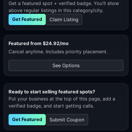
Get a featured spot + verified badge. You'll show
above regular listings in this category/city.
Get Featured
Claim Listing
Featured from $24.92/mo
Cancel anytime. Includes priority placement.
See Options
Ready to start selling featured spots?
Put your business at the top of this page, add a
verified badge, and start getting calls.
Get Featured
Submit Coupon