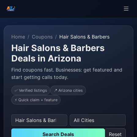
Home
Coupons
Hair Salons & Barbers
Hair Salons & Barbers
Deals in Arizona
Find coupons fast. Businesses: get featured and
start getting calls today.
✅ Verified listings
📍 Arizona cities
⚡ Quick claim + feature
Search Deals
Reset