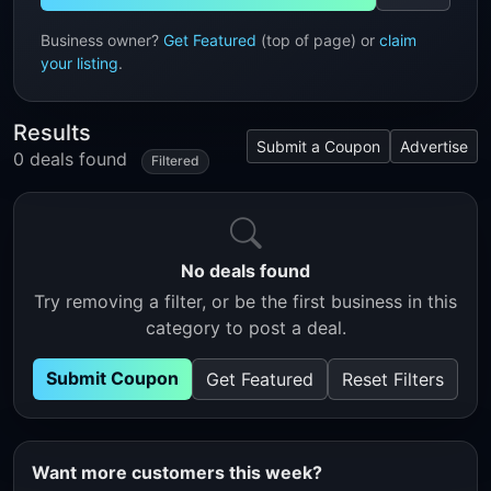
Business owner?
Get Featured
(top of page) or
claim
your listing
.
Results
Submit a Coupon
Advertise
0 deals found
Filtered
No deals found
Try removing a filter, or be the first business in this
category to post a deal.
Submit Coupon
Get Featured
Reset Filters
Want more customers this week?