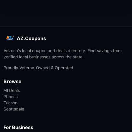
AZ.Coupons
Arizona's local coupon and deals directory. Find savings from
verified local businesses across the state.
Proudly Veteran-Owned & Operated
Browse
All Deals
Phoenix
Tucson
Scottsdale
For Business