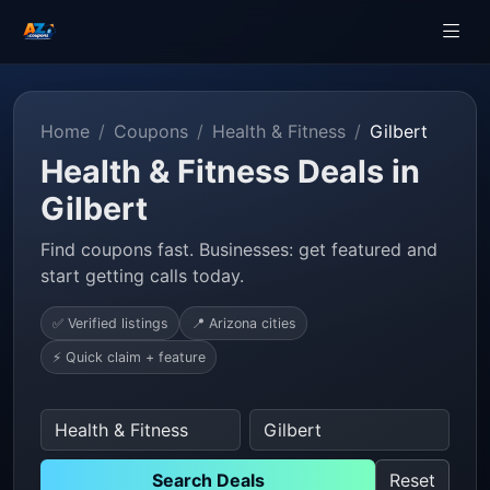
Home
Coupons
Health & Fitness
Gilbert
Health & Fitness Deals in
Gilbert
Find coupons fast. Businesses: get featured and
start getting calls today.
✅ Verified listings
📍 Arizona cities
⚡ Quick claim + feature
Search Deals
Reset