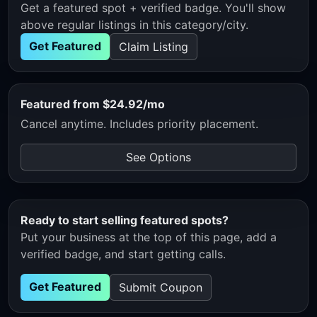
Get a featured spot + verified badge. You'll show
above regular listings in this category/city.
Get Featured
Claim Listing
Featured from $24.92/mo
Cancel anytime. Includes priority placement.
See Options
Ready to start selling featured spots?
Put your business at the top of this page, add a
verified badge, and start getting calls.
Get Featured
Submit Coupon