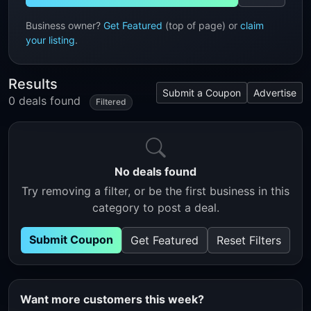
Business owner?
Get Featured
(top of page) or
claim
your listing
.
Results
Submit a Coupon
Advertise
0 deals found
Filtered
No deals found
Try removing a filter, or be the first business in this
category to post a deal.
Submit Coupon
Get Featured
Reset Filters
Want more customers this week?