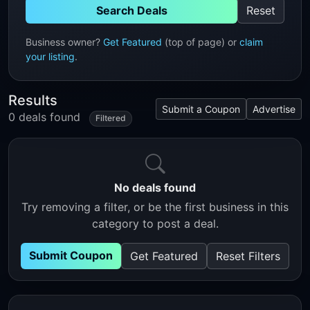
Search Deals
Reset
Business owner?
Get Featured
(top of page) or
claim
your listing
.
Results
Submit a Coupon
Advertise
0 deals found
Filtered
No deals found
Try removing a filter, or be the first business in this
category to post a deal.
Submit Coupon
Get Featured
Reset Filters