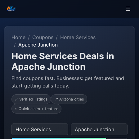
Home
Coupons
Home Services
Apache Junction
Home Services Deals in
Apache Junction
Find coupons fast. Businesses: get featured and
start getting calls today.
✅ Verified listings
📍 Arizona cities
⚡ Quick claim + feature