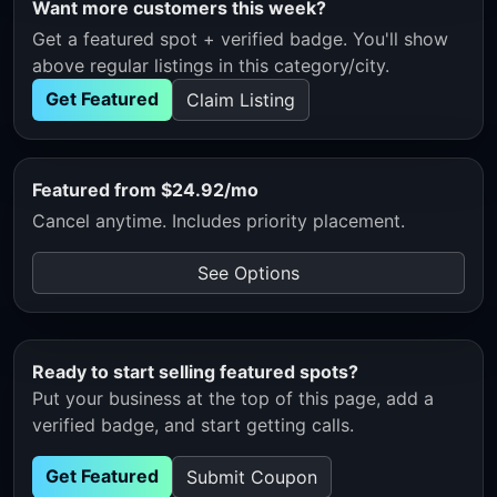
Want more customers this week?
Get a featured spot + verified badge. You'll show
above regular listings in this category/city.
Get Featured
Claim Listing
Featured from $24.92/mo
Cancel anytime. Includes priority placement.
See Options
Ready to start selling featured spots?
Put your business at the top of this page, add a
verified badge, and start getting calls.
Get Featured
Submit Coupon