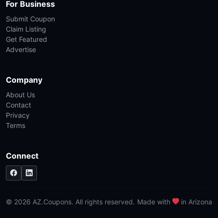
For Business
Submit Coupon
Claim Listing
Get Featured
Advertise
Company
About Us
Contact
Privacy
Terms
Connect
© 2026 AZ.Coupons. All rights reserved.
Made with
in Arizona