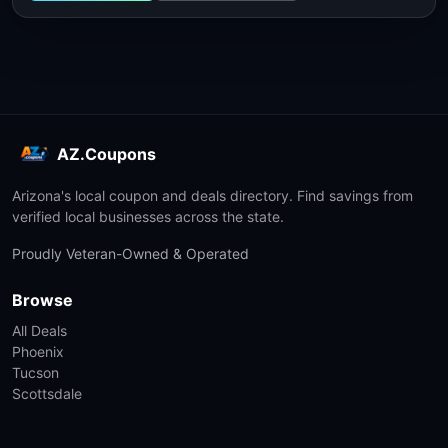
AZ.Coupons
Arizona's local coupon and deals directory. Find savings from
verified local businesses across the state.
Proudly Veteran-Owned & Operated
Browse
All Deals
Phoenix
Tucson
Scottsdale