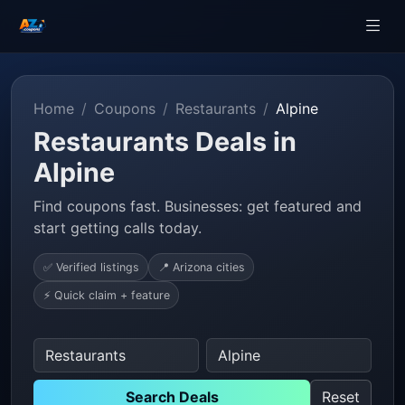
Home
Coupons
Restaurants
Alpine
Restaurants Deals in
Alpine
Find coupons fast. Businesses: get featured and
start getting calls today.
✅ Verified listings
📍 Arizona cities
⚡ Quick claim + feature
Search Deals
Reset