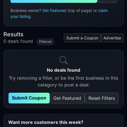
Business owner?
Get Featured
(top of page) or
claim
your listing
.
Results
Submit a Coupon
Advertise
0 deals found
Filtered
No deals found
Try removing a filter, or be the first business in this
category to post a deal.
Submit Coupon
Get Featured
Reset Filters
Want more customers this week?