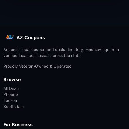
AZ.Coupons
Arizona's local coupon and deals directory. Find savings from
verified local businesses across the state.
Proudly Veteran-Owned & Operated
Browse
All Deals
Phoenix
Tucson
Scottsdale
For Business