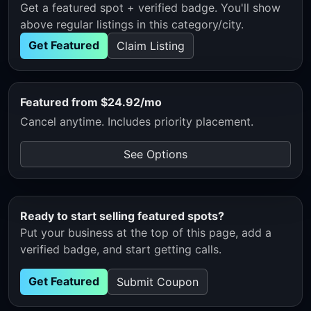
Get a featured spot + verified badge. You'll show
above regular listings in this category/city.
Get Featured
Claim Listing
Featured from $24.92/mo
Cancel anytime. Includes priority placement.
See Options
Ready to start selling featured spots?
Put your business at the top of this page, add a
verified badge, and start getting calls.
Get Featured
Submit Coupon