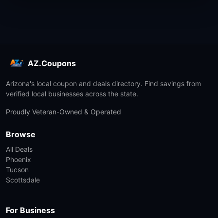
AZ.Coupons
Arizona's local coupon and deals directory. Find savings from
verified local businesses across the state.
Proudly Veteran-Owned & Operated
Browse
All Deals
Phoenix
Tucson
Scottsdale
For Business