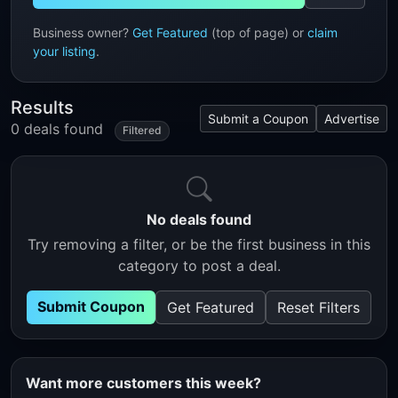
Business owner?
Get Featured
(top of page) or
claim
your listing
.
Results
Submit a Coupon
Advertise
0 deals found
Filtered
No deals found
Try removing a filter, or be the first business in this
category to post a deal.
Submit Coupon
Get Featured
Reset Filters
Want more customers this week?