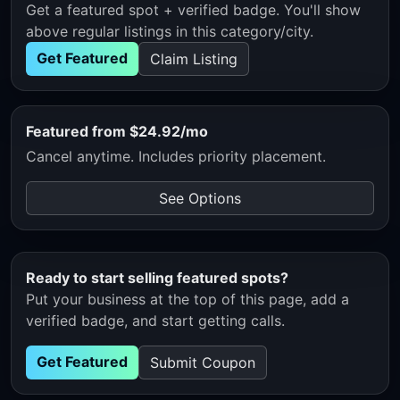
Get a featured spot + verified badge. You'll show
above regular listings in this category/city.
Get Featured
Claim Listing
Featured from $24.92/mo
Cancel anytime. Includes priority placement.
See Options
Ready to start selling featured spots?
Put your business at the top of this page, add a
verified badge, and start getting calls.
Get Featured
Submit Coupon