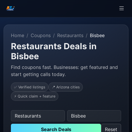
Home
Coupons
Restaurants
Bisbee
Restaurants Deals in
Bisbee
Find coupons fast. Businesses: get featured and
start getting calls today.
✅ Verified listings
📍 Arizona cities
⚡ Quick claim + feature
Search Deals
Reset