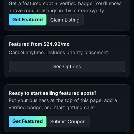
Get a featured spot + verified badge. You'll show
above regular listings in this category/city.
Get Featured
Claim Listing
Featured from $24.92/mo
Cancel anytime. Includes priority placement.
See Options
Ready to start selling featured spots?
Put your business at the top of this page, add a
verified badge, and start getting calls.
Get Featured
Submit Coupon