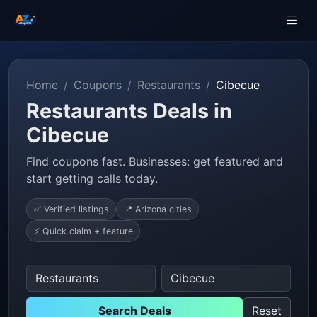
Home
Coupons
Restaurants
Cibecue
Restaurants Deals in
Cibecue
Find coupons fast. Businesses: get featured and
start getting calls today.
✅ Verified listings
📍 Arizona cities
⚡ Quick claim + feature
Search Deals
Reset