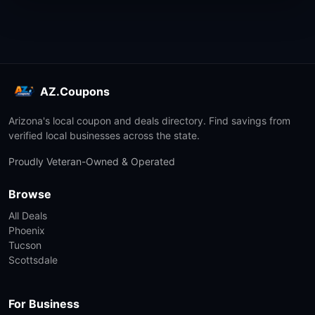
AZ.Coupons
Arizona's local coupon and deals directory. Find savings from
verified local businesses across the state.
Proudly Veteran-Owned & Operated
Browse
All Deals
Phoenix
Tucson
Scottsdale
For Business