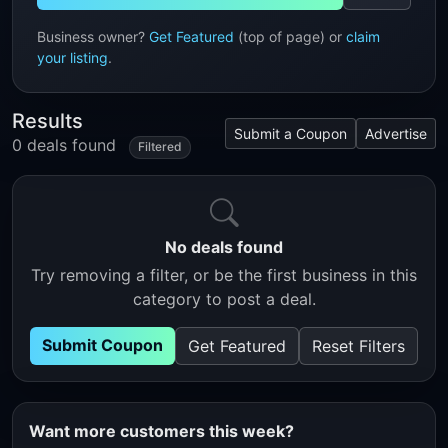
Business owner?
Get Featured
(top of page) or
claim
your listing
.
Results
Submit a Coupon
Advertise
0 deals found
Filtered
No deals found
Try removing a filter, or be the first business in this
category to post a deal.
Submit Coupon
Get Featured
Reset Filters
Want more customers this week?