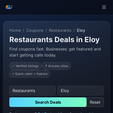
Home
Coupons
Restaurants
Eloy
Restaurants Deals in Eloy
Find coupons fast. Businesses: get featured and
start getting calls today.
✅ Verified listings
📍 Arizona cities
⚡ Quick claim + feature
Search Deals
Reset