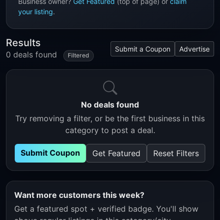
Business owner?
Get Featured
(top of page) or
claim
your listing
.
Results
Submit a Coupon
Advertise
0 deals found
Filtered
No deals found
Try removing a filter, or be the first business in this
category to post a deal.
Submit Coupon
Get Featured
Reset Filters
Want more customers this week?
Get a featured spot + verified badge. You'll show