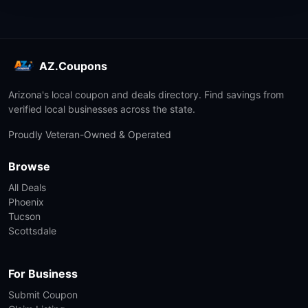
AZ.Coupons
Arizona's local coupon and deals directory. Find savings from
verified local businesses across the state.
Proudly Veteran-Owned & Operated
Browse
All Deals
Phoenix
Tucson
Scottsdale
For Business
Submit Coupon