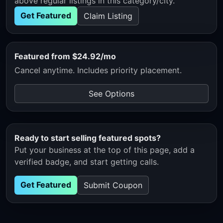
above regular listings in this category/city.
Get Featured
Claim Listing
Featured from $24.92/mo
Cancel anytime. Includes priority placement.
See Options
Ready to start selling featured spots?
Put your business at the top of this page, add a
verified badge, and start getting calls.
Get Featured
Submit Coupon