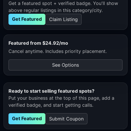
Get a featured spot + verified badge. You'll show
above regular listings in this category/city.
Get Featured
Claim Listing
Featured from $24.92/mo
Cancel anytime. Includes priority placement.
See Options
Ready to start selling featured spots?
Put your business at the top of this page, add a
verified badge, and start getting calls.
Get Featured
Submit Coupon