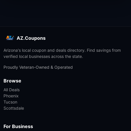
AZ.Coupons
Arizona's local coupon and deals directory. Find savings from
verified local businesses across the state.
Proudly Veteran-Owned & Operated
Browse
All Deals
Phoenix
Tucson
Scottsdale
For Business