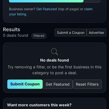
Business owner?
Get Featured
(top of page) or
claim
your listing
.
Results
Submit a Coupon
Advertise
0 deals found
Filtered
No deals found
Try removing a filter, or be the first business in this
category to post a deal.
Submit Coupon
Get Featured
Reset Filters
Want more customers this week?