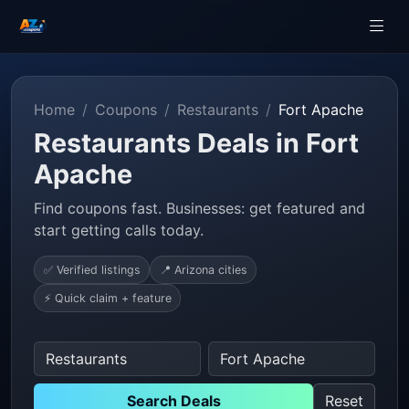
Home
Coupons
Restaurants
Fort Apache
Restaurants Deals in Fort
Apache
Find coupons fast. Businesses: get featured and
start getting calls today.
✅ Verified listings
📍 Arizona cities
⚡ Quick claim + feature
Search Deals
Reset