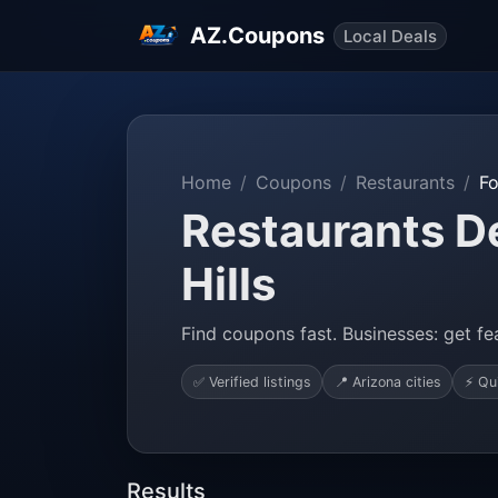
AZ.Coupons
Local Deals
Home
Coupons
Restaurants
Fo
Restaurants De
Hills
Find coupons fast. Businesses: get fea
✅ Verified listings
📍 Arizona cities
⚡ Qu
Results