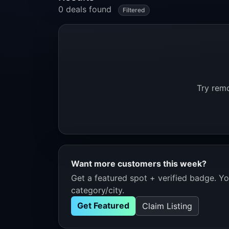
0 deals found
Filtered
Try remo
Want more customers this week?
Get a featured spot + verified badge. You
category/city.
Get Featured
Claim Listing