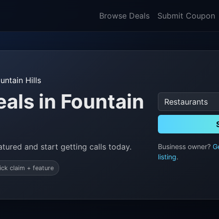
Browse Deals
Submit Coupon
untain Hills
als in Fountain
tured and start getting calls today.
Business owner?
G
listing
.
ick claim + feature