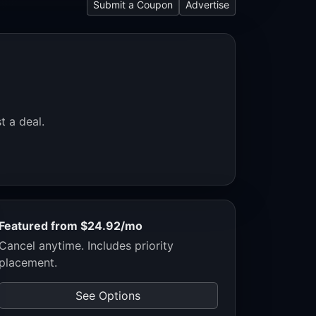
Submit a Coupon
Advertise
t a deal.
Featured from $24.92/mo
Cancel anytime. Includes priority
placement.
See Options