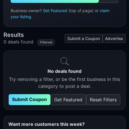
Business owner?
Get Featured
(top of page) or
claim
your listing
.
Results
Submit a Coupon
Advertise
0 deals found
Filtered
No deals found
Try removing a filter, or be the first business in this
category to post a deal.
Submit Coupon
Get Featured
Reset Filters
Want more customers this week?