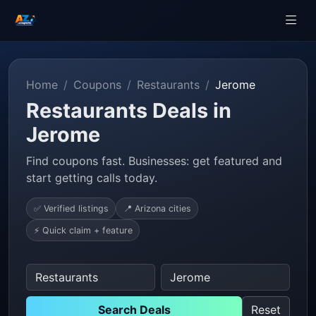
Home
Coupons
Restaurants
Jerome
Restaurants Deals in
Jerome
Find coupons fast. Businesses: get featured and
start getting calls today.
✅ Verified listings
📍 Arizona cities
⚡ Quick claim + feature
Search Deals
Reset