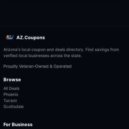
AZ.Coupons
Arizona's local coupon and deals directory. Find savings from
verified local businesses across the state.
Proudly Veteran-Owned & Operated
Browse
All Deals
Phoenix
Tucson
Scottsdale
For Business