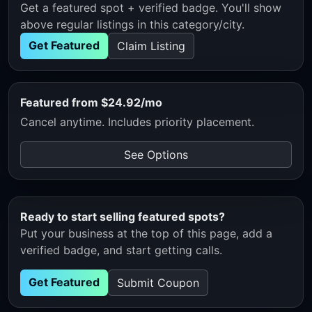
Get a featured spot + verified badge. You'll show
above regular listings in this category/city.
Get Featured
Claim Listing
Featured from $24.92/mo
Cancel anytime. Includes priority placement.
See Options
Ready to start selling featured spots?
Put your business at the top of this page, add a
verified badge, and start getting calls.
Get Featured
Submit Coupon