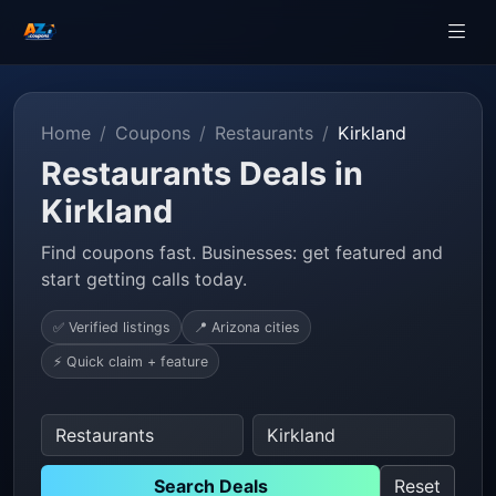
Home
Coupons
Restaurants
Kirkland
Restaurants Deals in
Kirkland
Find coupons fast. Businesses: get featured and
start getting calls today.
✅ Verified listings
📍 Arizona cities
⚡ Quick claim + feature
Search Deals
Reset