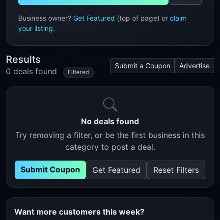
Business owner?
Get Featured
(top of page) or
claim
your listing
.
Results
Submit a Coupon
Advertise
0 deals found
Filtered
No deals found
Try removing a filter, or be the first business in this
category to post a deal.
Submit Coupon
Get Featured
Reset Filters
Want more customers this week?