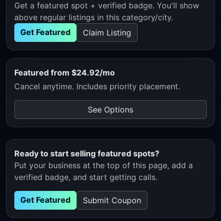
Get a featured spot + verified badge. You'll show
above regular listings in this category/city.
Get Featured
Claim Listing
Featured from $24.92/mo
Cancel anytime. Includes priority placement.
See Options
Ready to start selling featured spots?
Put your business at the top of this page, add a
verified badge, and start getting calls.
Get Featured
Submit Coupon