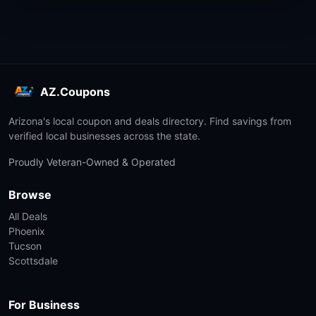
AZ.Coupons
Arizona's local coupon and deals directory. Find savings from
verified local businesses across the state.
Proudly Veteran-Owned & Operated
Browse
All Deals
Phoenix
Tucson
Scottsdale
For Business