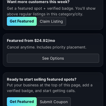
Want more customers this week?
Get a featured spot + verified badge. You'll show
above regular listings in this category/city.
Get Featured
Claim Listing
Featured from $24.92/mo
Cancel anytime. Includes priority placement.
See Options
Ready to start selling featured spots?
Put your business at the top of this page, add a
verified badge, and start getting calls.
Get Featured
Submit Coupon