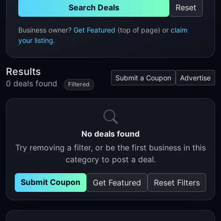
Search Deals
Reset
Business owner?
Get Featured
(top of page) or
claim
your listing
.
Results
Submit a Coupon
Advertise
0 deals found
Filtered
No deals found
Try removing a filter, or be the first business in this
category to post a deal.
Submit Coupon
Get Featured
Reset Filters