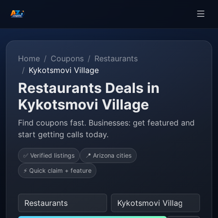
Home
Coupons
Restaurants
Kykotsmovi Village
Restaurants Deals in
Kykotsmovi Village
Find coupons fast. Businesses: get featured and
start getting calls today.
✅ Verified listings
📍 Arizona cities
⚡ Quick claim + feature