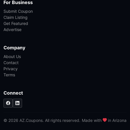
For Business
Submit Coupon
Claim Listing
Get Featured
Advertise
Company
About Us
Contact
Privacy
Terms
Connect
© 2026 AZ.Coupons. All rights reserved.
Made with
in Arizona