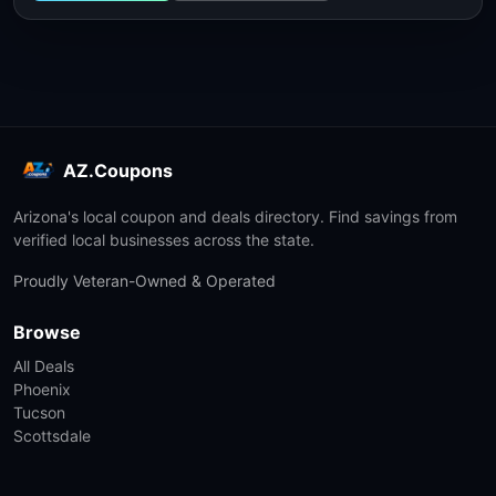
AZ.Coupons
Arizona's local coupon and deals directory. Find savings from
verified local businesses across the state.
Proudly Veteran-Owned & Operated
Browse
All Deals
Phoenix
Tucson
Scottsdale