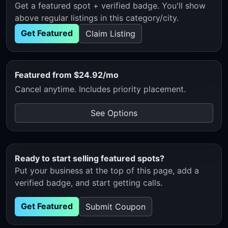
Get a featured spot + verified badge. You'll show
above regular listings in this category/city.
Get Featured
Claim Listing
Featured from $24.92/mo
Cancel anytime. Includes priority placement.
See Options
Ready to start selling featured spots?
Put your business at the top of this page, add a
verified badge, and start getting calls.
Get Featured
Submit Coupon