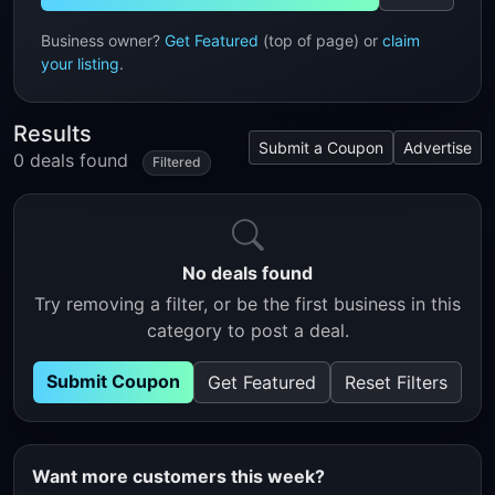
Business owner?
Get Featured
(top of page) or
claim
your listing
.
Results
Submit a Coupon
Advertise
0 deals found
Filtered
No deals found
Try removing a filter, or be the first business in this
category to post a deal.
Submit Coupon
Get Featured
Reset Filters
Want more customers this week?