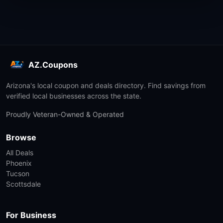
AZ.Coupons
Arizona's local coupon and deals directory. Find savings from
verified local businesses across the state.
Proudly Veteran-Owned & Operated
Browse
All Deals
Phoenix
Tucson
Scottsdale
For Business