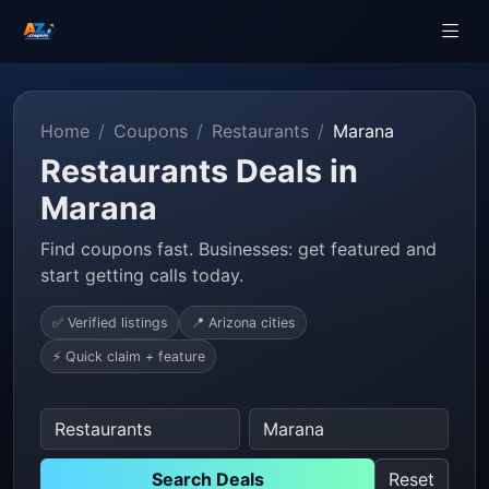
Home
Coupons
Restaurants
Marana
Restaurants Deals in
Marana
Find coupons fast. Businesses: get featured and
start getting calls today.
✅ Verified listings
📍 Arizona cities
⚡ Quick claim + feature
Search Deals
Reset