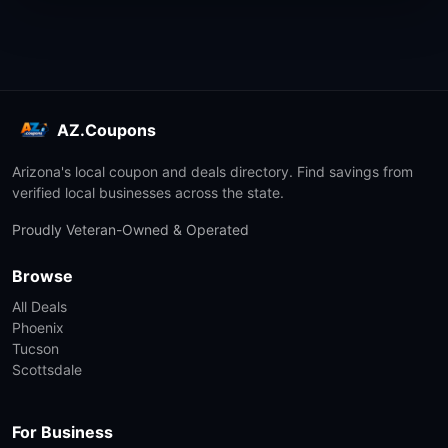
AZ.Coupons
Arizona's local coupon and deals directory. Find savings from
verified local businesses across the state.
Proudly Veteran-Owned & Operated
Browse
All Deals
Phoenix
Tucson
Scottsdale
For Business