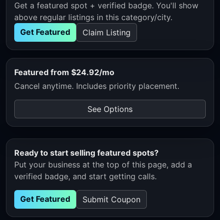
Get a featured spot + verified badge. You'll show
above regular listings in this category/city.
Get Featured
Claim Listing
Featured from $24.92/mo
Cancel anytime. Includes priority placement.
See Options
Ready to start selling featured spots?
Put your business at the top of this page, add a
verified badge, and start getting calls.
Get Featured
Submit Coupon