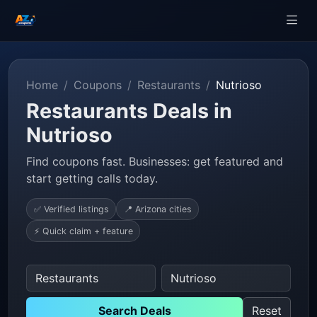
Home
Coupons
Restaurants
Nutrioso
Restaurants Deals in
Nutrioso
Find coupons fast. Businesses: get featured and
start getting calls today.
✅ Verified listings
📍 Arizona cities
⚡ Quick claim + feature
Search Deals
Reset