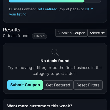
Business owner?
Get Featured
(top of page) or
claim
your listing
.
Results
Submit a Coupon
Advertise
0 deals found
Filtered
No deals found
Try removing a filter, or be the first business in this
category to post a deal.
Submit Coupon
Get Featured
Reset Filters
Want more customers this week?