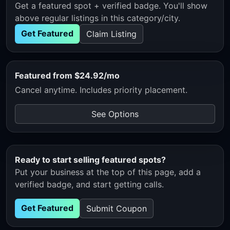
Get a featured spot + verified badge. You'll show
above regular listings in this category/city.
Get Featured
Claim Listing
Featured from $24.92/mo
Cancel anytime. Includes priority placement.
See Options
Ready to start selling featured spots?
Put your business at the top of this page, add a
verified badge, and start getting calls.
Get Featured
Submit Coupon