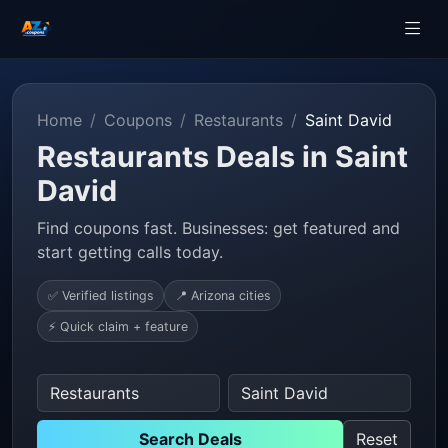
Home
Coupons
Restaurants
Saint David
Restaurants Deals in Saint
David
Find coupons fast. Businesses: get featured and
start getting calls today.
✅ Verified listings
📍 Arizona cities
⚡ Quick claim + feature
Search Deals
Reset