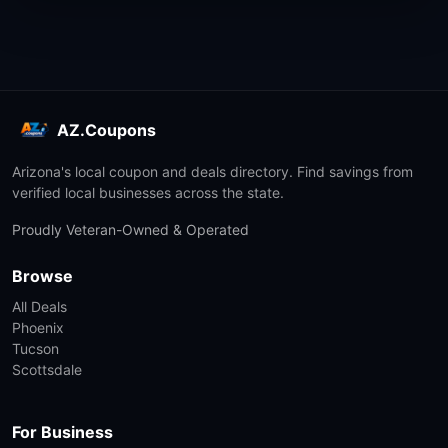
AZ.Coupons
Arizona's local coupon and deals directory. Find savings from
verified local businesses across the state.
Proudly Veteran-Owned & Operated
Browse
All Deals
Phoenix
Tucson
Scottsdale
For Business