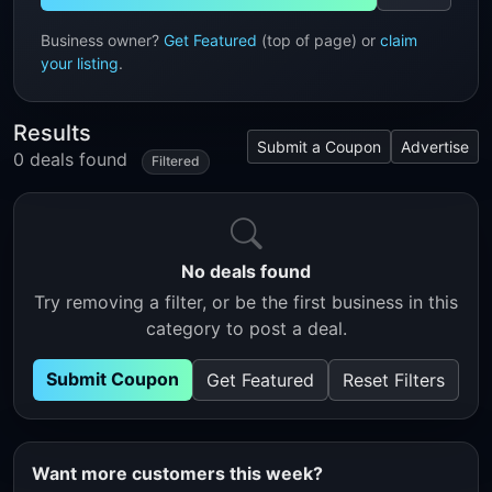
Business owner?
Get Featured
(top of page) or
claim
your listing
.
Results
Submit a Coupon
Advertise
0 deals found
Filtered
No deals found
Try removing a filter, or be the first business in this
category to post a deal.
Submit Coupon
Get Featured
Reset Filters
Want more customers this week?