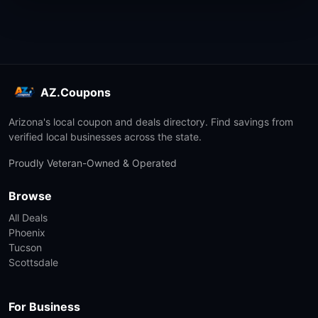
AZ.Coupons
Arizona's local coupon and deals directory. Find savings from
verified local businesses across the state.
Proudly Veteran-Owned & Operated
Browse
All Deals
Phoenix
Tucson
Scottsdale
For Business