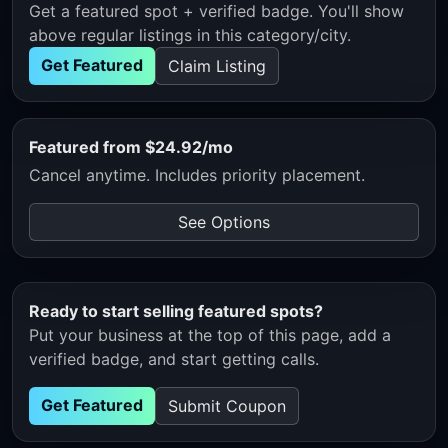
Get a featured spot + verified badge. You'll show
above regular listings in this category/city.
Get Featured
Claim Listing
Featured from $24.92/mo
Cancel anytime. Includes priority placement.
See Options
Ready to start selling featured spots?
Put your business at the top of this page, add a
verified badge, and start getting calls.
Get Featured
Submit Coupon