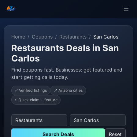
Home
Coupons
Restaurants
San Carlos
Restaurants Deals in San
Carlos
Find coupons fast. Businesses: get featured and
start getting calls today.
✅ Verified listings
📍 Arizona cities
⚡ Quick claim + feature
Search Deals
Reset