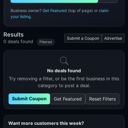
Business owner?
Get Featured
(top of page) or
claim
your listing
.
Results
Submit a Coupon
Advertise
0 deals found
Filtered
No deals found
Try removing a filter, or be the first business in this
category to post a deal.
Submit Coupon
Get Featured
Reset Filters
Want more customers this week?