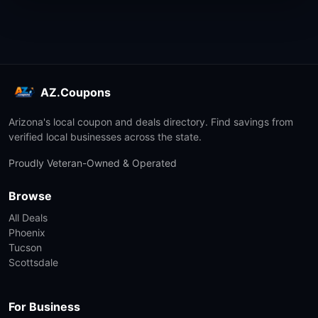
AZ.Coupons
Arizona's local coupon and deals directory. Find savings from
verified local businesses across the state.
Proudly Veteran-Owned & Operated
Browse
All Deals
Phoenix
Tucson
Scottsdale
For Business