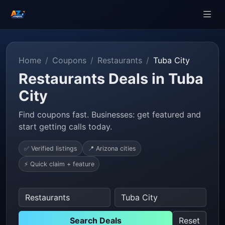
Home
Coupons
Restaurants
Tuba City
Restaurants Deals in Tuba
City
Find coupons fast. Businesses: get featured and
start getting calls today.
✅ Verified listings
📍 Arizona cities
⚡ Quick claim + feature
Search Deals
Reset