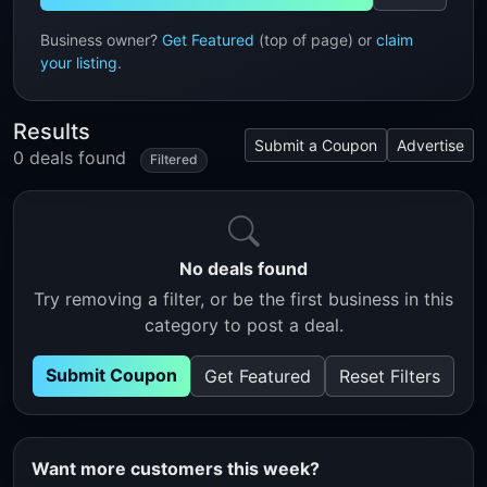
Business owner?
Get Featured
(top of page) or
claim
your listing
.
Results
Submit a Coupon
Advertise
0 deals found
Filtered
No deals found
Try removing a filter, or be the first business in this
category to post a deal.
Submit Coupon
Get Featured
Reset Filters
Want more customers this week?