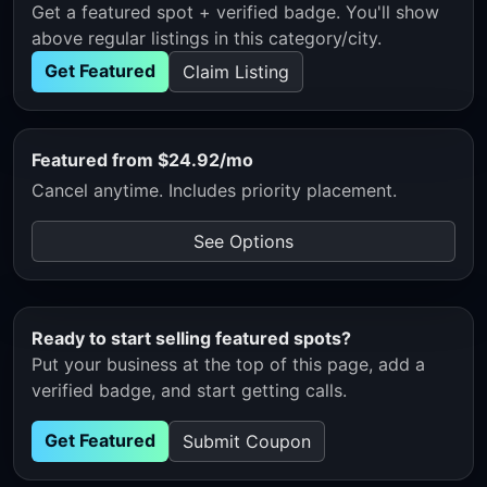
Get a featured spot + verified badge. You'll show
above regular listings in this category/city.
Get Featured
Claim Listing
Featured from $24.92/mo
Cancel anytime. Includes priority placement.
See Options
Ready to start selling featured spots?
Put your business at the top of this page, add a
verified badge, and start getting calls.
Get Featured
Submit Coupon