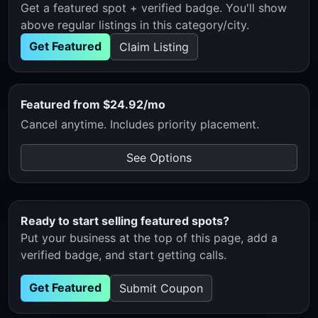
Get a featured spot + verified badge. You'll show
above regular listings in this category/city.
Get Featured
Claim Listing
Featured from $24.92/mo
Cancel anytime. Includes priority placement.
See Options
Ready to start selling featured spots?
Put your business at the top of this page, add a
verified badge, and start getting calls.
Get Featured
Submit Coupon