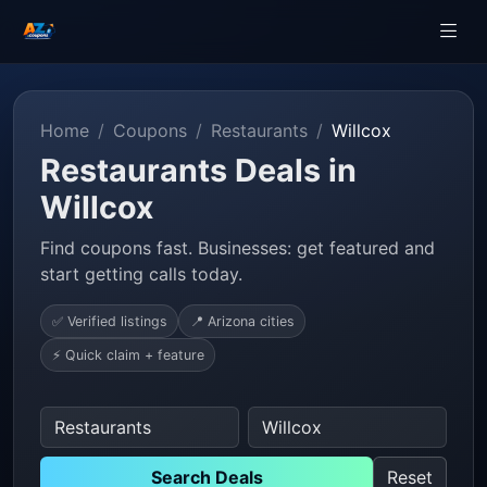
Home
Coupons
Restaurants
Willcox
Restaurants Deals in
Willcox
Find coupons fast. Businesses: get featured and
start getting calls today.
✅ Verified listings
📍 Arizona cities
⚡ Quick claim + feature
Search Deals
Reset