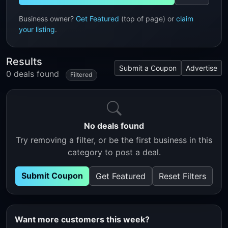
Business owner?
Get Featured
(top of page) or
claim
your listing
.
Results
Submit a Coupon
Advertise
0 deals found
Filtered
No deals found
Try removing a filter, or be the first business in this
category to post a deal.
Submit Coupon
Get Featured
Reset Filters
Want more customers this week?