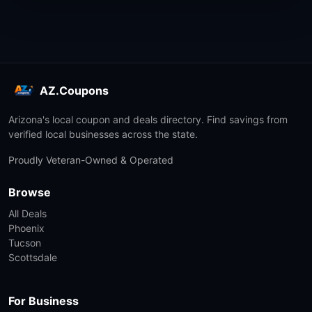
AZ.Coupons
Arizona's local coupon and deals directory. Find savings from
verified local businesses across the state.
Proudly Veteran-Owned & Operated
Browse
All Deals
Phoenix
Tucson
Scottsdale
For Business