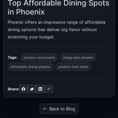
Top Affordable Dining Spots
in Phoenix
Phoenix offers an impressive range of affordable
dining options that deliver big flavor without
stretching your budget.
Tags:
phoenix restaurants
cheap eats phoenix
affordable dining phoenix
phoenix food deals
Share:
Back to Blog