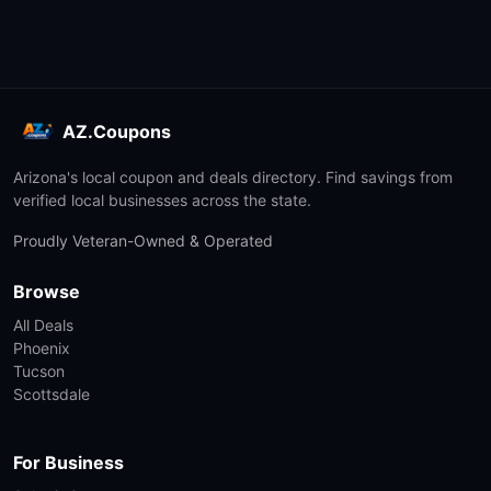
AZ.Coupons
Arizona's local coupon and deals directory. Find savings from
verified local businesses across the state.
Proudly Veteran-Owned & Operated
Browse
All Deals
Phoenix
Tucson
Scottsdale
For Business