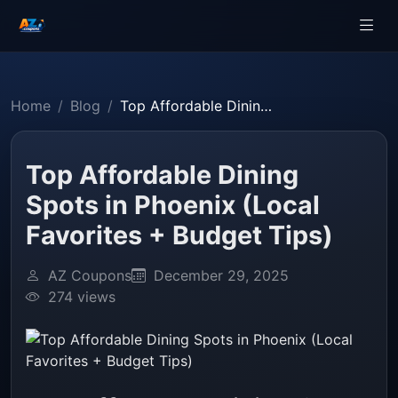
Home
Blog
Top Affordable Dining Spots in Phoenix (Local Favorites + Budget Tips)
Top Affordable Dining
Spots in Phoenix (Local
Favorites + Budget Tips)
AZ Coupons
December 29, 2025
274 views