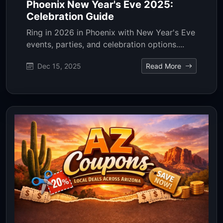
Phoenix New Year's Eve 2025:
Celebration Guide
Ring in 2026 in Phoenix with New Year's Eve
events, parties, and celebration options....
Dec 15, 2025
Read More