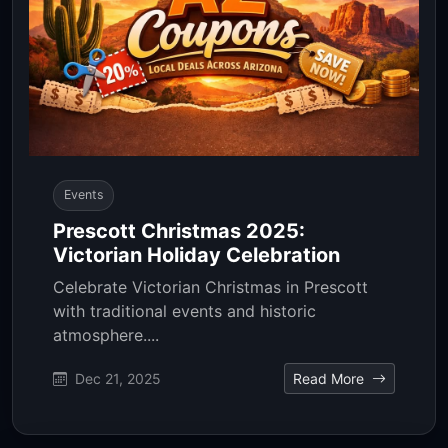
Events
Prescott Christmas 2025:
Victorian Holiday Celebration
Celebrate Victorian Christmas in Prescott
with traditional events and historic
atmosphere....
Dec 21, 2025
Read More