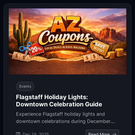
Events
Flagstaff Holiday Lights:
Downtown Celebration Guide
Experience Flagstaff holiday lights and
downtown celebrations during December....
Dec 19, 2025
Read More