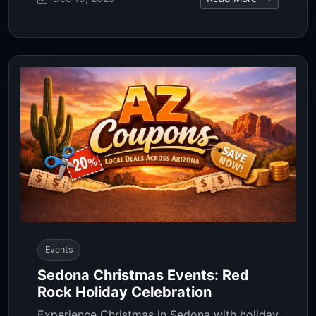
Events
Sedona Christmas Events: Red
Rock Holiday Celebration
Experience Christmas in Sedona with holiday