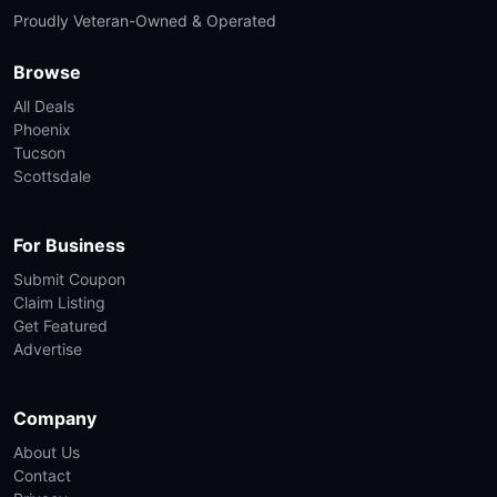
Proudly Veteran-Owned & Operated
Browse
All Deals
Phoenix
Tucson
Scottsdale
For Business
Submit Coupon
Claim Listing
Get Featured
Advertise
Company
About Us
Contact