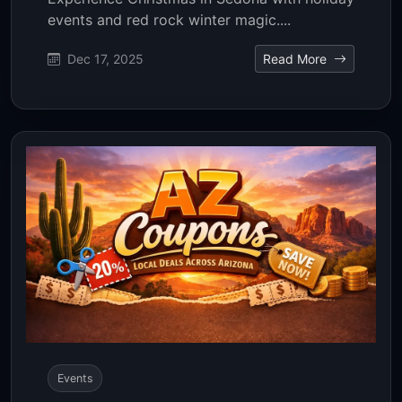
events and red rock winter magic....
Dec 17, 2025
Read More
Events