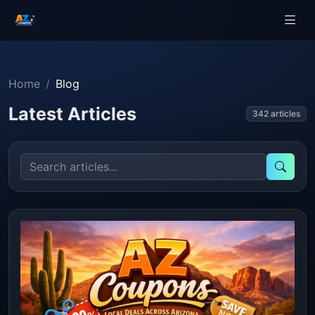
Home
Blog
Latest Articles
342 articles