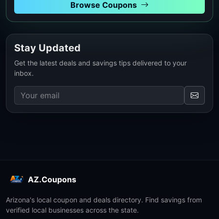
Browse Coupons
Stay Updated
Get the latest deals and savings tips delivered to your
inbox.
AZ.Coupons
Arizona's local coupon and deals directory. Find savings from
verified local businesses across the state.