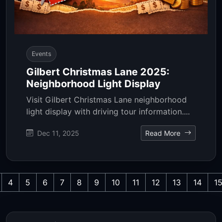
Events
Gilbert Christmas Lane 2025:
Neighborhood Light Display
Visit Gilbert Christmas Lane neighborhood
light display with driving tour information....
Dec 11, 2025
Read More
4
5
6
7
8
9
10
11
12
13
14
1