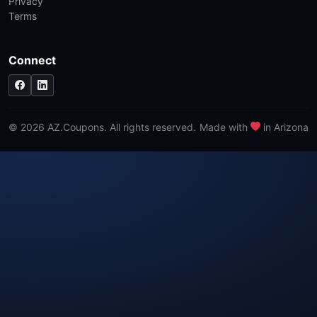
Privacy
Terms
Connect
© 2026 AZ.Coupons. All rights reserved.
Made with
in Arizona