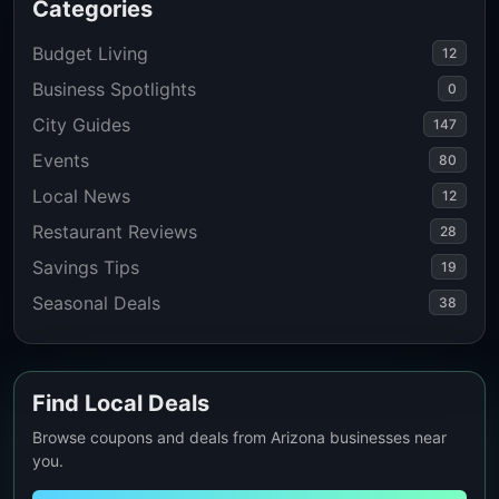
Categories
Budget Living
12
Business Spotlights
0
City Guides
147
Events
80
Local News
12
Restaurant Reviews
28
Savings Tips
19
Seasonal Deals
38
Find Local Deals
Browse coupons and deals from Arizona businesses near
you.