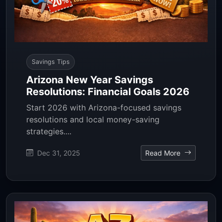
Savings Tips
Arizona New Year Savings
Resolutions: Financial Goals 2026
Start 2026 with Arizona-focused savings
resolutions and local money-saving
strategies....
Dec 31, 2025
Read More