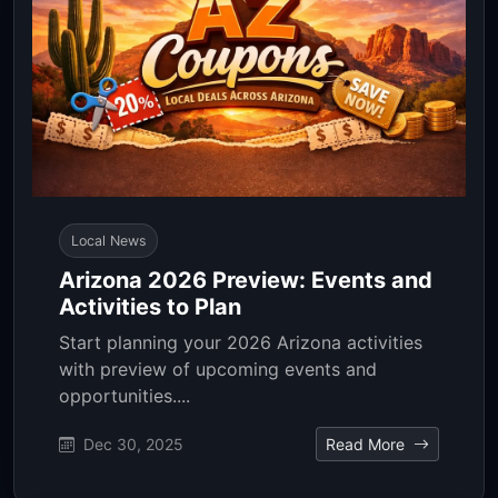
Local News
Arizona 2026 Preview: Events and
Activities to Plan
Start planning your 2026 Arizona activities
with preview of upcoming events and
opportunities....
Dec 30, 2025
Read More