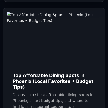
Top Affordable Dining Spots in
Phoenix (Local Favorites + Budget
Tips)
Discover the best affordable dining spots in
Phoenix, smart budget tips, and where to
find local restaurant coupons to s...