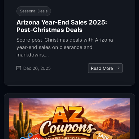
Seasonal Deals
Arizona Year-End Sales 2025:
Post-Christmas Deals
Score post-Christmas deals with Arizona
year-end sales on clearance and
markdowns....
Dec 26, 2025
Read More