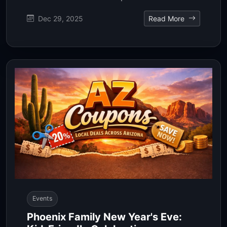
Dec 29, 2025
Read More
Events
Phoenix Family New Year's Eve: