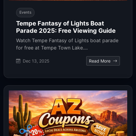
Events
Tempe Fantasy of Lights Boat
Parade 2025: Free Viewing Guide
Watch Tempe Fantasy of Lights boat parade
for free at Tempe Town Lake....
Dec 13, 2025
Read More