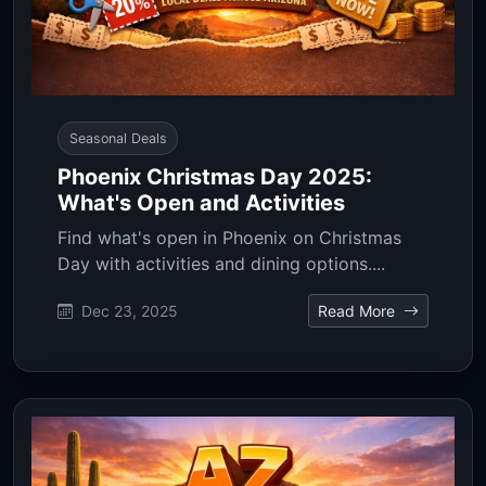
Seasonal Deals
Phoenix Christmas Day 2025:
What's Open and Activities
Find what's open in Phoenix on Christmas
Day with activities and dining options....
Dec 23, 2025
Read More