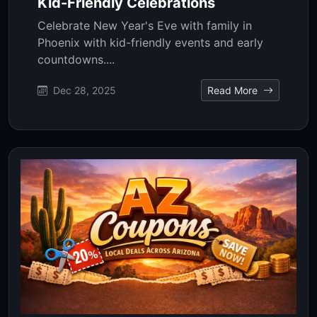
Kid-Friendly Celebrations
Celebrate New Year's Eve with family in
Phoenix with kid-friendly events and early
countdowns....
Dec 28, 2025
Read More