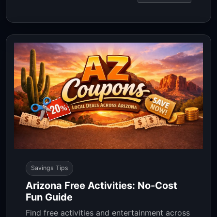
Savings Tips
Arizona Free Activities: No-Cost
Fun Guide
Find free activities and entertainment across