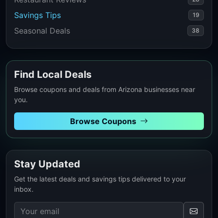
Savings Tips
19
Seasonal Deals
38
Find Local Deals
Browse coupons and deals from Arizona businesses near
you.
Browse Coupons
Stay Updated
Get the latest deals and savings tips delivered to your
inbox.