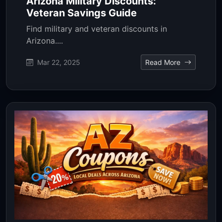
Arizona Military Discounts:
Veteran Savings Guide
Find military and veteran discounts in
Arizona....
Mar 22, 2025
Read More