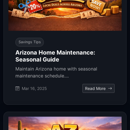
Savings Tips
Arizona Home Maintenance:
Seasonal Guide
Maintain Arizona home with seasonal
maintenance schedule....
Mar 16, 2025
Read More