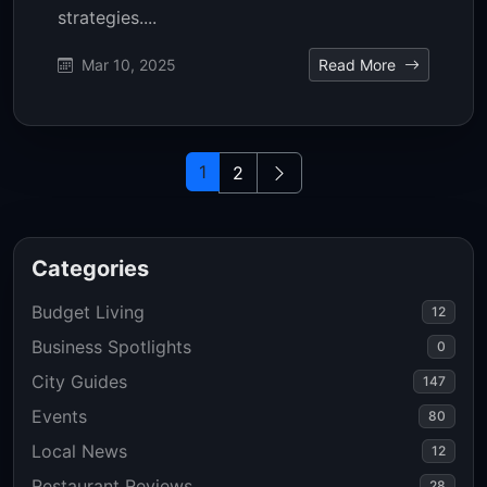
strategies....
Mar 10, 2025
Read More
1
2
Categories
Budget Living
12
Business Spotlights
0
City Guides
147
Events
80
Local News
12
Restaurant Reviews
28