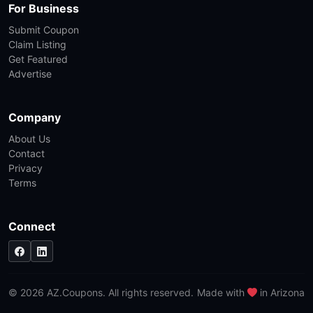
For Business
Submit Coupon
Claim Listing
Get Featured
Advertise
Company
About Us
Contact
Privacy
Terms
Connect
© 2026 AZ.Coupons. All rights reserved.
Made with
in Arizona