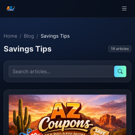
Home
Blog
Savings Tips
Savings Tips
19 articles