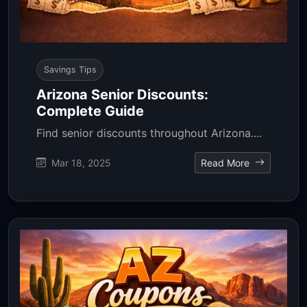
Savings Tips
Arizona Senior Discounts:
Complete Guide
Find senior discounts throughout Arizona....
Mar 18, 2025
Read More