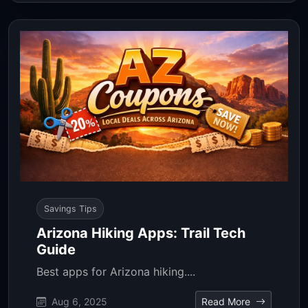
Savings Tips
Arizona Hiking Apps: Trail Tech
Guide
Best apps for Arizona hiking....
Aug 6, 2025
Read More