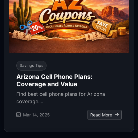
Savings Tips
Arizona Cell Phone Plans:
Coverage and Value
Find best cell phone plans for Arizona
coverage....
Mar 14, 2025
Read More