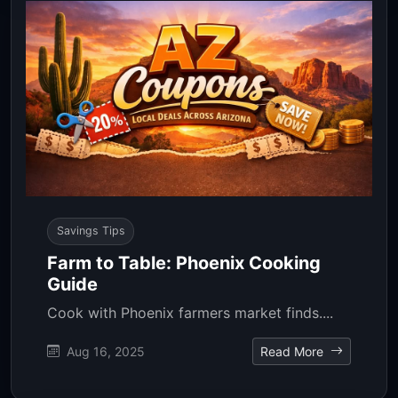
Savings Tips
Farm to Table: Phoenix Cooking
Guide
Cook with Phoenix farmers market finds....
Aug 16, 2025
Read More