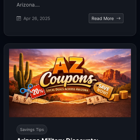
Arizona....
Apr 26, 2025
Read More
Savings Tips