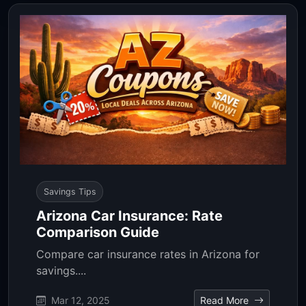
Savings Tips
Arizona Car Insurance: Rate
Comparison Guide
Compare car insurance rates in Arizona for
savings....
Mar 12, 2025
Read More