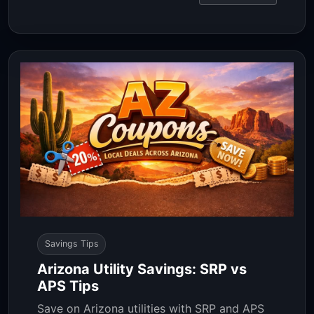
Savings Tips
Arizona Utility Savings: SRP vs
APS Tips
Save on Arizona utilities with SRP and APS