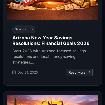
Savings Tips
Arizona New Year Savings
Resolutions: Financial Goals 2026
Start 2026 with Arizona-focused savings
resolutions and local money-saving
strategies....
Dec 31, 2025
Read More