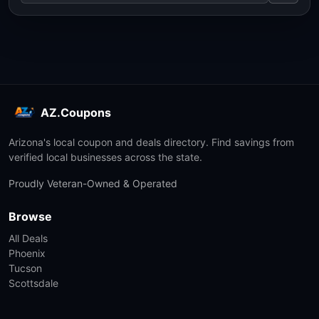
AZ.Coupons
Arizona's local coupon and deals directory. Find savings from
verified local businesses across the state.
Proudly Veteran-Owned & Operated
Browse
All Deals
Phoenix
Tucson
Scottsdale