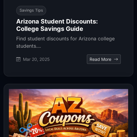
Savings Tips
Arizona Student Discounts:
College Savings Guide
Find student discounts for Arizona college
students....
Mar 20, 2025
Read More