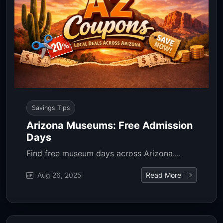
Savings Tips
Arizona Museums: Free Admission
Days
Find free museum days across Arizona....
Aug 26, 2025
Read More