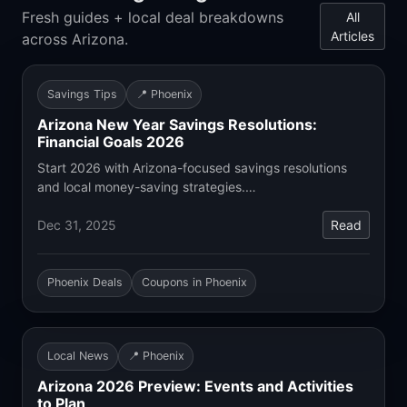
Fresh guides + local deal breakdowns
All
Articles
across Arizona.
Savings Tips
📍 Phoenix
Arizona New Year Savings Resolutions:
Financial Goals 2026
Start 2026 with Arizona-focused savings resolutions
and local money-saving strategies.…
Dec 31, 2025
Read
Phoenix Deals
Coupons in Phoenix
Local News
📍 Phoenix
Arizona 2026 Preview: Events and Activities
to Plan