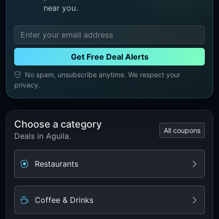
near you.
Get Free Deal Alerts
No spam, unsubscribe anytime. We respect your
privacy.
Choose a category
All coupons
Deals in Aguila.
Restaurants
Coffee & Drinks