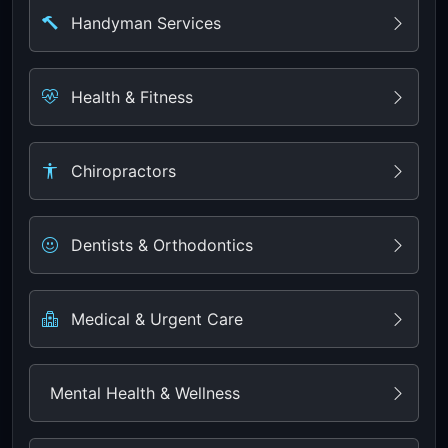
Handyman Services
Health & Fitness
Chiropractors
Dentists & Orthodontics
Medical & Urgent Care
Mental Health & Wellness