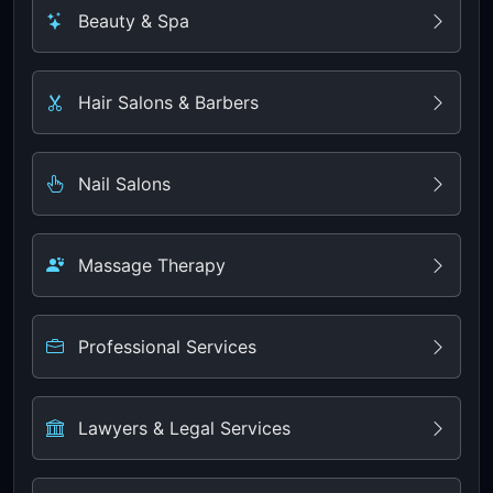
Beauty & Spa
Hair Salons & Barbers
Nail Salons
Massage Therapy
Professional Services
Lawyers & Legal Services