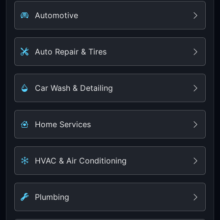
Automotive
Auto Repair & Tires
Car Wash & Detailing
Home Services
HVAC & Air Conditioning
Plumbing