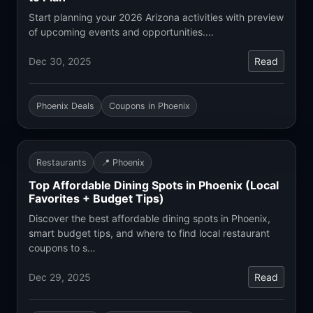
Start planning your 2026 Arizona activities with preview
of upcoming events and opportunities.…
Dec 30, 2025
Read
Phoenix Deals
Coupons in Phoenix
Restaurants
📍 Phoenix
Top Affordable Dining Spots in Phoenix (Local
Favorites + Budget Tips)
Discover the best affordable dining spots in Phoenix,
smart budget tips, and where to find local restaurant
coupons to s…
Dec 29, 2025
Read