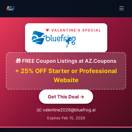
💝 VALENTINE'S SPECIAL
🎁 FREE Coupon Listings at AZ.Coupons
+ 25% OFF Starter or Professional
Website
Get This Deal →
✉️ valentine2026@bluefrog.ai
Expires Feb 15, 2026