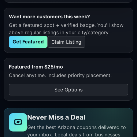
Want more customers this week?
Get a featured spot + verified badge. You'll show
above regular listings in your city/category.
Get Featured
Claim Listing
Featured from $25/mo
Cancel anytime. Includes priority placement.
See Options
Never Miss a Deal
Get the best Arizona coupons delivered to
your inbox. Local deals from businesses