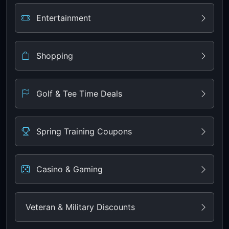
Entertainment
Shopping
Golf & Tee Time Deals
Spring Training Coupons
Casino & Gaming
Veteran & Military Discounts