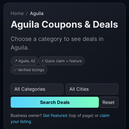
Home
Aguila
Aguila Coupons & Deals
Choose a category to see deals in
Aguila.
📍 Aguila, AZ
⚡ Quick claim + feature
✅ Verified listings
Search Deals
Reset
Business owner?
Get Featured
(top of page) or
claim
your listing
.