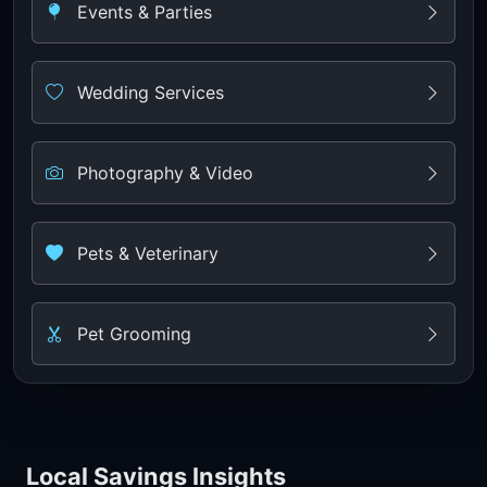
Events & Parties
Wedding Services
Photography & Video
Pets & Veterinary
Pet Grooming
Local Savings Insights