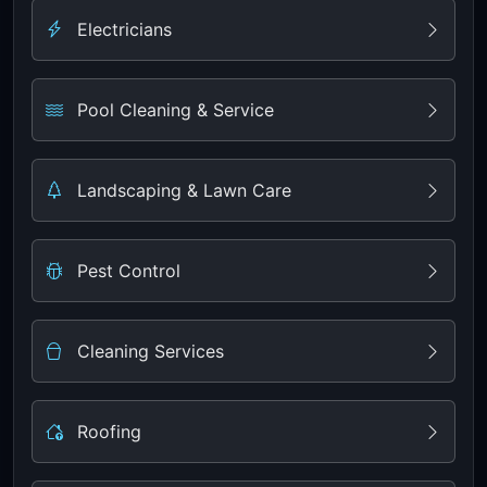
Electricians
Pool Cleaning & Service
Landscaping & Lawn Care
Pest Control
Cleaning Services
Roofing