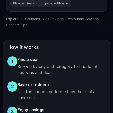
Phoenix Deals
Coupons in Phoenix
Explore:
All Coupons
·
Golf Savings
·
Restaurant Savings
·
Phoenix Tips
How it works
Find a deal
1
Browse by city and category to find local
coupons and deals.
Save or redeem
2
Use the coupon code or show the deal at
checkout.
Enjoy savings
3