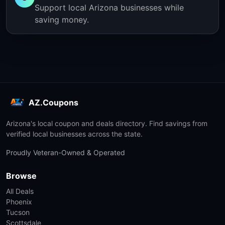
Support local Arizona businesses while
saving money.
AZ.Coupons
Arizona's local coupon and deals directory. Find savings from
verified local businesses across the state.
Proudly Veteran-Owned & Operated
Browse
All Deals
Phoenix
Tucson
Scottsdale