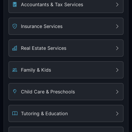
Accountants & Tax Services
Insurance Services
Real Estate Services
Family & Kids
Child Care & Preschools
Tutoring & Education