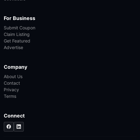
For Business
Submit Coupon
Claim Listing
Get Featured
Advertise
Company
About Us
Contact
Privacy
Terms
Connect