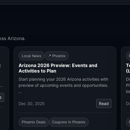
oss Arizona.
Local News
📍 Phoenix
:
Arizona 2026 Preview: Events and
T
Activities to Plan
(
Start planning your 2026 Arizona activities with
Di
.…
preview of upcoming events and opportunities.
Ph
…
lo
d
Dec 30, 2025
Read
D
Phoenix Deals
Coupons in Phoenix