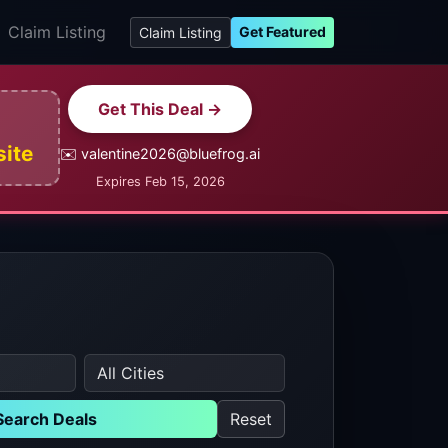
Claim Listing
Get Featured
Claim Listing
Get This Deal →
site
✉️ valentine2026@bluefrog.ai
Expires Feb 15, 2026
Search Deals
Reset