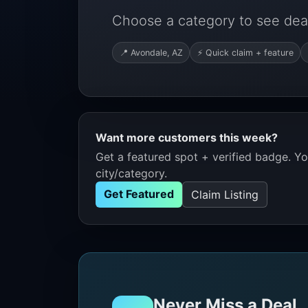
Choose a category to see deal
📍 Avondale, AZ
⚡ Quick claim + feature
Want more customers this week?
Get a featured spot + verified badge. You
city/category.
Get Featured
Claim Listing
Never Miss a Deal