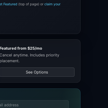
et Featured
(top of page) or
claim your
Featured from $25/mo
Cancel anytime. Includes priority
placement.
See Options