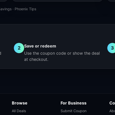
Savings
·
Phoenix Tips
Save or redeem
2
3
d
Use the coupon code or show the deal
at checkout.
Browse
For Business
Co
All Deals
Submit Coupon
Ab