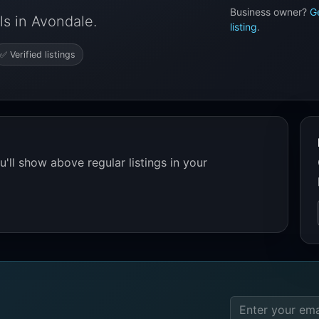
Business owner?
G
s in Avondale.
listing
.
✅ Verified listings
'll show above regular listings in your