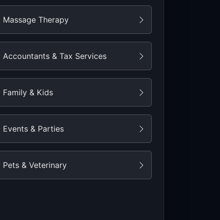
Massage Therapy
Accountants & Tax Services
Family & Kids
Events & Parties
Pets & Veterinary