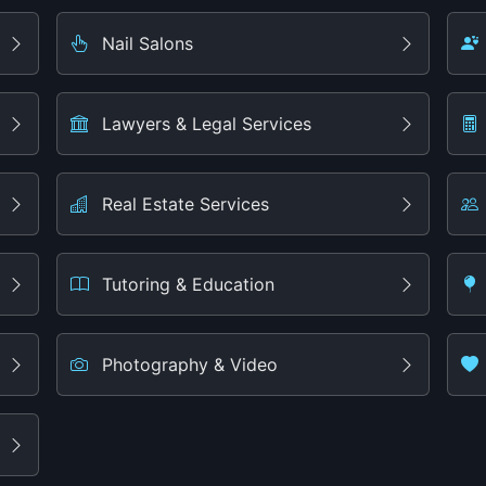
Nail Salons
Lawyers & Legal Services
Real Estate Services
Tutoring & Education
Photography & Video