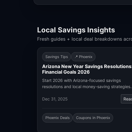
Local Savings Insights
Fresh guides + local deal breakdowns acr
Savings Tips
📍 Phoenix
Arizona New Year Savings Resolutions
Financial Goals 2026
Start 2026 with Arizona-focused savings
resolutions and local money-saving strategies
Dec 31, 2025
Rea
Phoenix Deals
Coupons in Phoenix