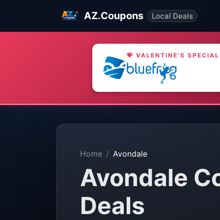
AZ.Coupons
Local Deals
💝 VALENTINE'S SPECIAL
Home
Avondale
Avondale C
Deals