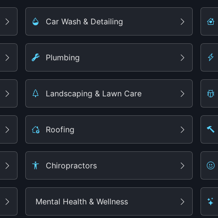
Car Wash & Detailing
Plumbing
Landscaping & Lawn Care
Roofing
Chiropractors
Mental Health & Wellness