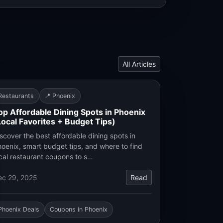
All Articles
Restaurants
📍 Phoenix
op Affordable Dining Spots in Phoenix
Local Favorites + Budget Tips)
scover the best affordable dining spots in
oenix, smart budget tips, and where to find
cal restaurant coupons to s…
ec 29, 2025
Read
Phoenix Deals
Coupons in Phoenix