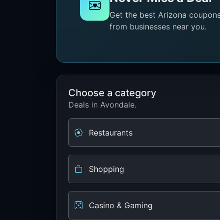
Get the best Arizona coupons 
from businesses near you.
Choose a category
Deals in Avondale.
Restaurants
Shopping
Casino & Gaming