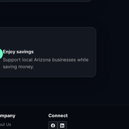
Enjoy savings
Support local Arizona businesses while
saving money.
mpany
Connect
out Us