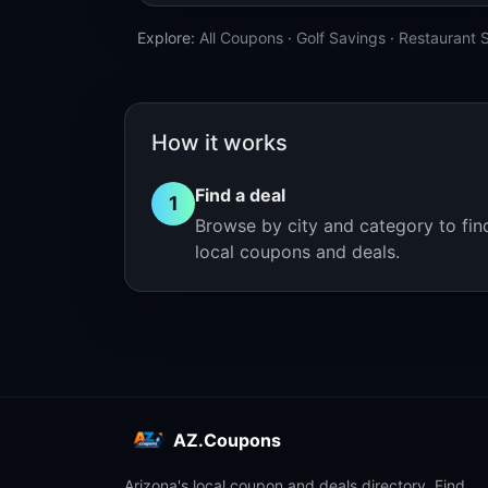
Explore:
All Coupons
·
Golf Savings
·
Restaurant 
How it works
Find a deal
1
Browse by city and category to fin
local coupons and deals.
AZ.Coupons
Arizona's local coupon and deals directory. Find