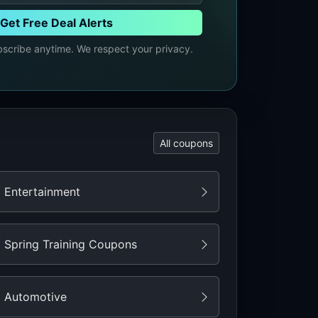
Get Free Deal Alerts
cribe anytime. We respect your privacy.
All coupons
Entertainment
Spring Training Coupons
Automotive