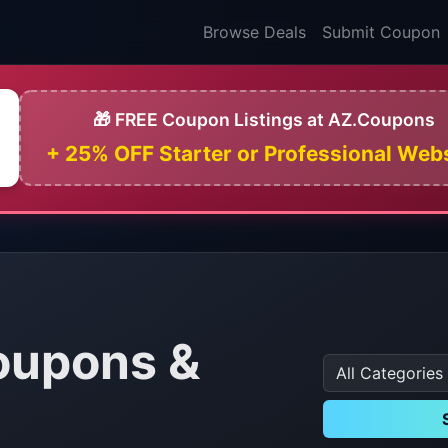
Browse Deals
Submit Coupon
🎁 FREE Coupon Listings at AZ.Coupons
+ 25% OFF Starter or Professional Web
oupons &