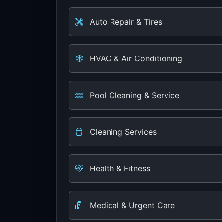
Auto Repair & Tires
HVAC & Air Conditioning
Pool Cleaning & Service
Cleaning Services
Health & Fitness
Medical & Urgent Care