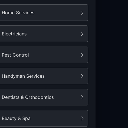
Home Services
Electricians
Pest Control
Handyman Services
Dentists & Orthodontics
Beauty & Spa