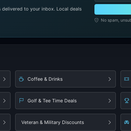
delivered to your inbox. Local deals
No spam, unsubs
Coffee & Drinks
Golf & Tee Time Deals
Veteran & Military Discounts