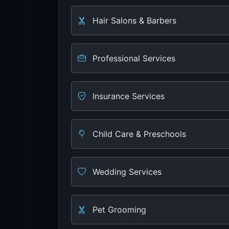
Hair Salons & Barbers
Professional Services
Insurance Services
Child Care & Preschools
Wedding Services
Pet Grooming