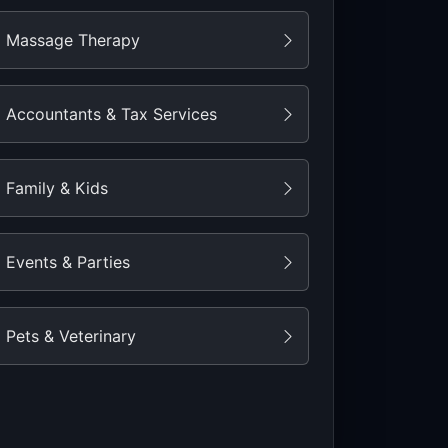
Massage Therapy
Accountants & Tax Services
Family & Kids
Events & Parties
Pets & Veterinary