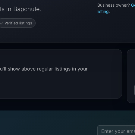
Business owner?
G
s in Bapchule.
listing
.
✅ Verified listings
'll show above regular listings in your