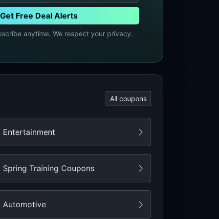
Get Free Deal Alerts
cribe anytime. We respect your privacy.
All coupons
Entertainment
Spring Training Coupons
Automotive