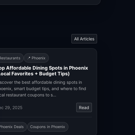
All Articles
Restaurants
📍 Phoenix
op Affordable Dining Spots in Phoenix
Local Favorites + Budget Tips)
scover the best affordable dining spots in
oenix, smart budget tips, and where to find
cal restaurant coupons to s…
ec 29, 2025
Read
Phoenix Deals
Coupons in Phoenix