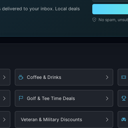
delivered to your inbox. Local deals
No spam, unsubs
Coffee & Drinks
Golf & Tee Time Deals
Veteran & Military Discounts