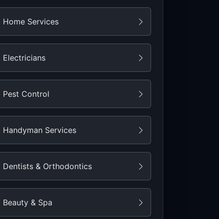
Home Services
Electricians
Pest Control
Handyman Services
Dentists & Orthodontics
Beauty & Spa