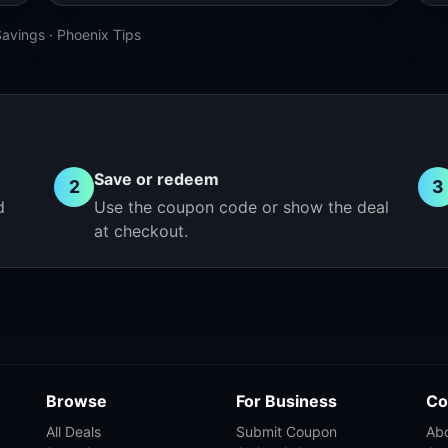
Savings
·
Phoenix Tips
Save or redeem
2
3
d
Use the coupon code or show the deal
at checkout.
Browse
For Business
Co
All Deals
Submit Coupon
Ab