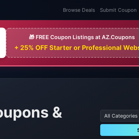
Browse Deals
Submit Coupon
🎁 FREE Coupon Listings at AZ.Coupons
+ 25% OFF Starter or Professional Web
oupons &