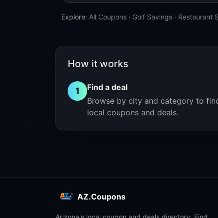
Explore:
All Coupons
·
Golf Savings
·
Restaurant 
How it works
Find a deal
1
Browse by city and category to fin
local coupons and deals.
AZ.Coupons
Arizona's local coupon and deals directory. Find