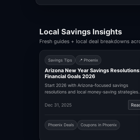
Local Savings Insights
Fresh guides + local deal breakdowns acr
Savings Tips
📍 Phoenix
Arizona New Year Savings Resolutions
Financial Goals 2026
Start 2026 with Arizona-focused savings
resolutions and local money-saving strategies
Dec 31, 2025
Rea
Phoenix Deals
Coupons in Phoenix