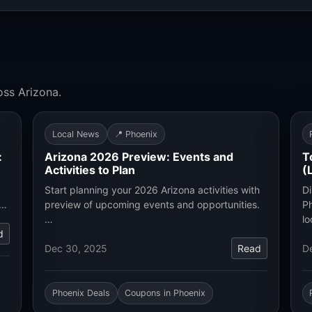
oss Arizona.
Local News
📍 Phoenix
:
Arizona 2026 Preview: Events and
T
Activities to Plan
(
Start planning your 2026 Arizona activities with
Di
.…
preview of upcoming events and opportunities.
Ph
…
lo
d
Dec 30, 2025
Read
D
Phoenix Deals
Coupons in Phoenix