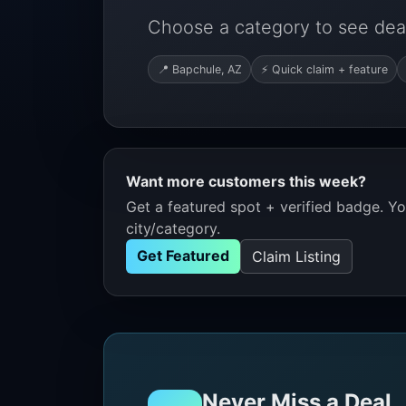
Choose a category to see deal
📍 Bapchule, AZ
⚡ Quick claim + feature
Want more customers this week?
Get a featured spot + verified badge. You
city/category.
Get Featured
Claim Listing
Never Miss a Deal