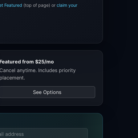
et Featured
(top of page) or
claim your
Featured from $25/mo
Cancel anytime. Includes priority
placement.
See Options