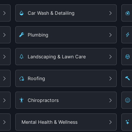
Car Wash & Detailing
Plumbing
Landscaping & Lawn Care
Roofing
Chiropractors
Mental Health & Wellness