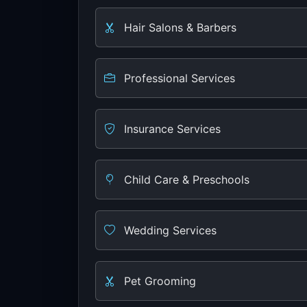
Hair Salons & Barbers
Professional Services
Insurance Services
Child Care & Preschools
Wedding Services
Pet Grooming