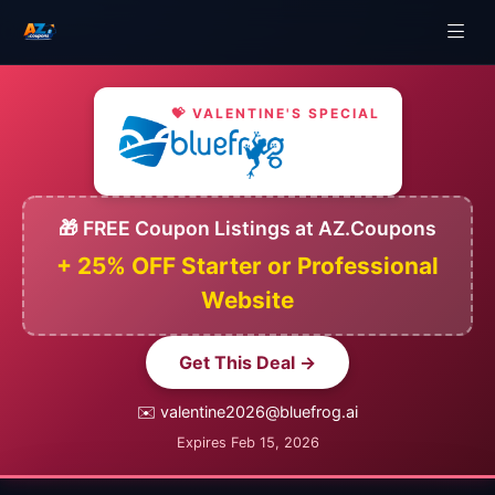
💝 VALENTINE'S SPECIAL
🎁 FREE Coupon Listings at AZ.Coupons
+ 25% OFF Starter or Professional
Website
Get This Deal →
✉️ valentine2026@bluefrog.ai
Expires Feb 15, 2026