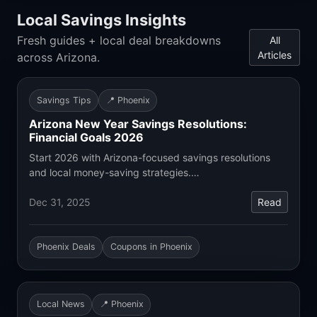
Local Savings Insights
Fresh guides + local deal breakdowns
All
Articles
across Arizona.
Savings Tips
📍 Phoenix
Arizona New Year Savings Resolutions:
Financial Goals 2026
Start 2026 with Arizona-focused savings resolutions
and local money-saving strategies.…
Dec 31, 2025
Read
Phoenix Deals
Coupons in Phoenix
Local News
📍 Phoenix