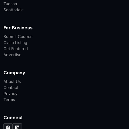
Tucson
Scottsdale
For Business
Submit Coupon
Claim Listing
Get Featured
Advertise
Company
About Us
Contact
Privacy
Terms
Connect