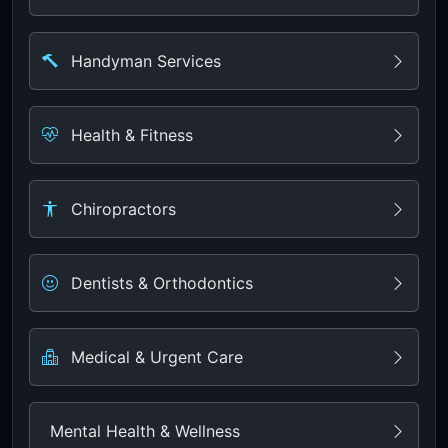
Handyman Services
Health & Fitness
Chiropractors
Dentists & Orthodontics
Medical & Urgent Care
Mental Health & Wellness