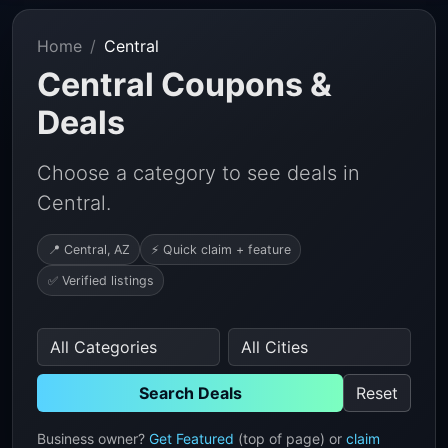
Home
Central
Central Coupons &
Deals
Choose a category to see deals in
Central.
📍 Central, AZ
⚡ Quick claim + feature
✅ Verified listings
Search Deals
Reset
Business owner?
Get Featured
(top of page) or
claim