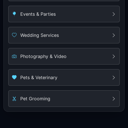
Events & Parties
Wedding Services
Photography & Video
Pets & Veterinary
Pet Grooming