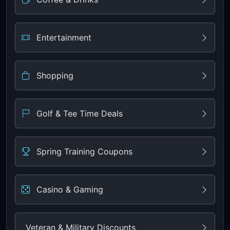
Entertainment
Shopping
Golf & Tee Time Deals
Spring Training Coupons
Casino & Gaming
Veteran & Military Discounts