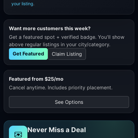
your listing
.
Want more customers this week?
Get a featured spot + verified badge. You'll show
above regular listings in your city/category.
Get Featured
Claim Listing
Featured from $25/mo
Cancel anytime. Includes priority placement.
See Options
Never Miss a Deal