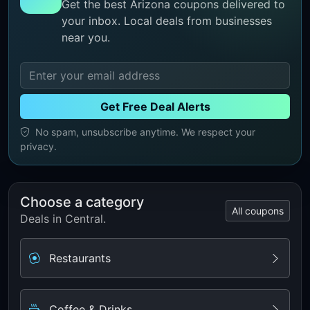
Get the best Arizona coupons delivered to
your inbox. Local deals from businesses
near you.
Get Free Deal Alerts
No spam, unsubscribe anytime. We respect your
privacy.
Choose a category
All coupons
Deals in Central.
Restaurants
Coffee & Drinks