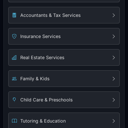
Accountants & Tax Services
Insurance Services
Real Estate Services
Family & Kids
Child Care & Preschools
Tutoring & Education