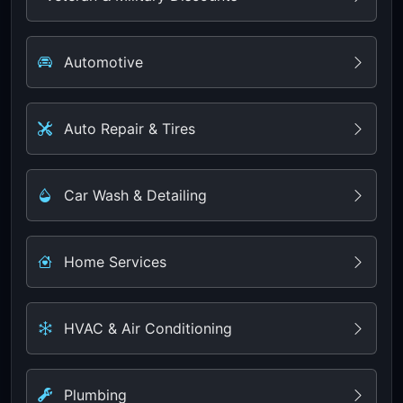
Automotive
Auto Repair & Tires
Car Wash & Detailing
Home Services
HVAC & Air Conditioning
Plumbing