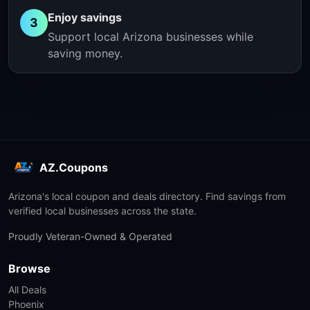
Enjoy savings
3
Support local Arizona businesses while
saving money.
AZ.Coupons
Arizona's local coupon and deals directory. Find savings from
verified local businesses across the state.
Proudly Veteran-Owned & Operated
Browse
All Deals
Phoenix