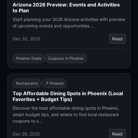
Arizona 2026 Preview: Events and Activities
to Plan
Start planning your 2026 Arizona activities with preview
of upcoming events and opportunities.…
Dec 30, 2025
Read
Phoenix Deals
Coupons in Phoenix
Restaurants
📍 Phoenix
Top Affordable Dining Spots in Phoenix (Local
Favorites + Budget Tips)
Discover the best affordable dining spots in Phoenix,
smart budget tips, and where to find local restaurant
coupons to s…
Dec 29, 2025
Read