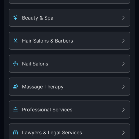
Beauty & Spa
Hair Salons & Barbers
Nail Salons
Massage Therapy
Professional Services
Lawyers & Legal Services