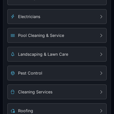
Electricians
Pool Cleaning & Service
Landscaping & Lawn Care
Pest Control
Cleaning Services
Roofing