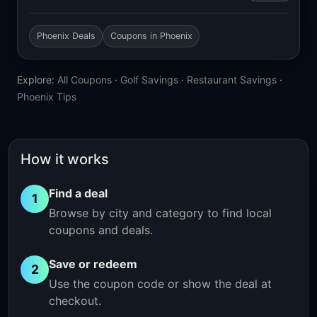
Phoenix Deals
Coupons in Phoenix
Explore:
All Coupons
·
Golf Savings
·
Restaurant Savings
·
Phoenix Tips
How it works
Find a deal
1
Browse by city and category to find local
coupons and deals.
Save or redeem
2
Use the coupon code or show the deal at
checkout.