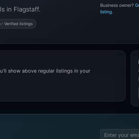
Business owner?
G
 in Flagstaff.
listing
.
✅ Verified listings
'll show above regular listings in your