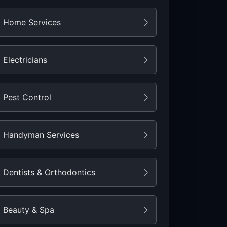
Home Services
Electricians
Pest Control
Handyman Services
Dentists & Orthodontics
Beauty & Spa