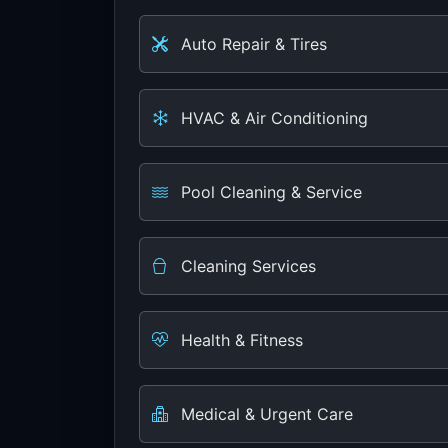
Auto Repair & Tires
HVAC & Air Conditioning
Pool Cleaning & Service
Cleaning Services
Health & Fitness
Medical & Urgent Care