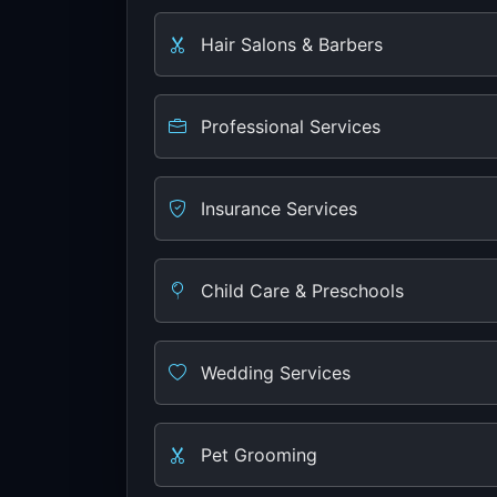
Hair Salons & Barbers
Professional Services
Insurance Services
Child Care & Preschools
Wedding Services
Pet Grooming