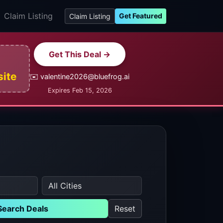
Claim Listing
Get Featured
Claim Listing
Get This Deal →
site
✉️ valentine2026@bluefrog.ai
Expires Feb 15, 2026
Search Deals
Reset