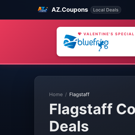
AZ.Coupons
Local Deals
💝 VALENTINE'S SPECIAL
Home
Flagstaff
Flagstaff C
Deals