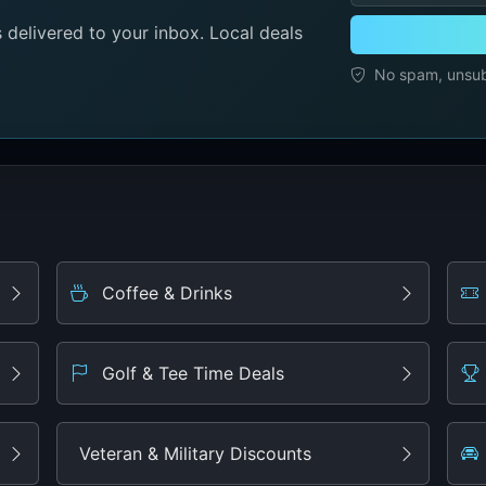
delivered to your inbox. Local deals
No spam, unsubs
Coffee & Drinks
Golf & Tee Time Deals
Veteran & Military Discounts