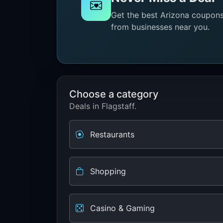
Get the best Arizona coupons 
from businesses near you.
Choose a category
Deals in Flagstaff.
Restaurants
Shopping
Casino & Gaming