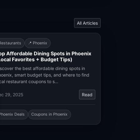
All Articles
Restaurants
📍 Phoenix
op Affordable Dining Spots in Phoenix
Local Favorites + Budget Tips)
scover the best affordable dining spots in
oenix, smart budget tips, and where to find
cal restaurant coupons to s…
ec 29, 2025
Read
Phoenix Deals
Coupons in Phoenix