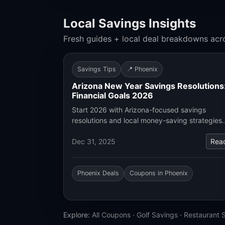
Local Savings Insights
Fresh guides + local deal breakdowns acr
Savings Tips
📍 Phoenix
Arizona New Year Savings Resolutions
Financial Goals 2026
Start 2026 with Arizona-focused savings
resolutions and local money-saving strategies
Dec 31, 2025
Rea
Phoenix Deals
Coupons in Phoenix
Explore:
All Coupons
·
Golf Savings
·
Restaurant 