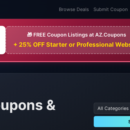
Browse Deals
Submit Coupon
🎁 FREE Coupon Listings at AZ.Coupons
+ 25% OFF Starter or Professional Web
oupons &