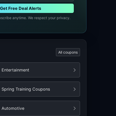
Get Free Deal Alerts
cribe anytime. We respect your privacy.
All coupons
Entertainment
Spring Training Coupons
Automotive