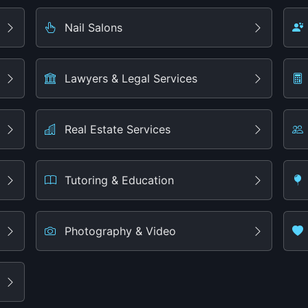
Nail Salons
Lawyers & Legal Services
Real Estate Services
Tutoring & Education
Photography & Video