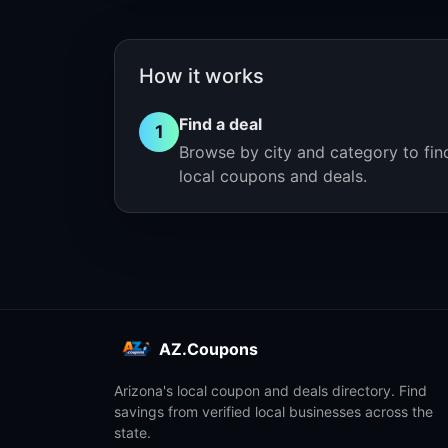
How it works
Find a deal
1
Browse by city and category to fin
local coupons and deals.
AZ.Coupons
Arizona's local coupon and deals directory. Find
savings from verified local businesses across the
state.