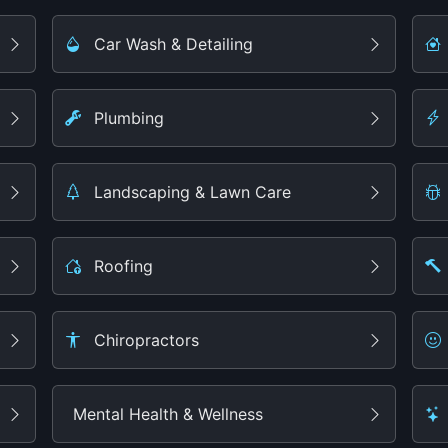
Car Wash & Detailing
Plumbing
Landscaping & Lawn Care
Roofing
Chiropractors
Mental Health & Wellness