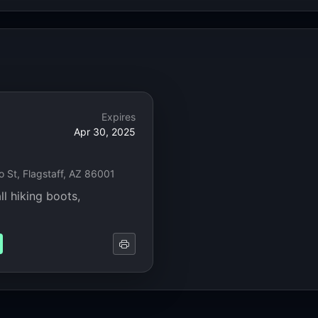
Expires
Apr 30, 2025
 St, Flagstaff, AZ 86001
ll hiking boots,