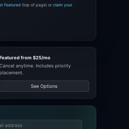
et Featured
(top of page) or
claim your
Featured from $25/mo
Cancel anytime. Includes priority
placement.
See Options