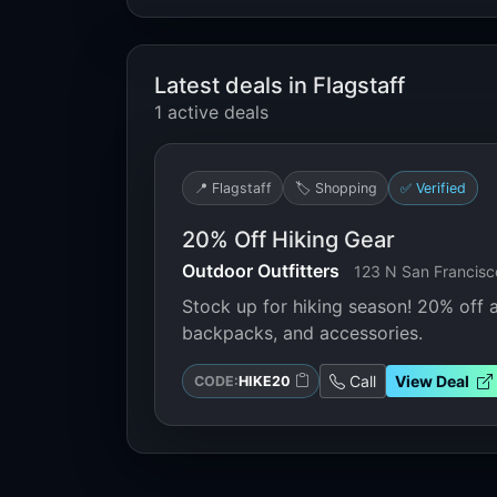
Latest deals in Flagstaff
1 active deals
📍 Flagstaff
🏷️ Shopping
✅ Verified
20% Off Hiking Gear
Outdoor Outfitters
123 N San Francisco
Stock up for hiking season! 20% off a
backpacks, and accessories.
Call
View Deal
CODE:
HIKE20