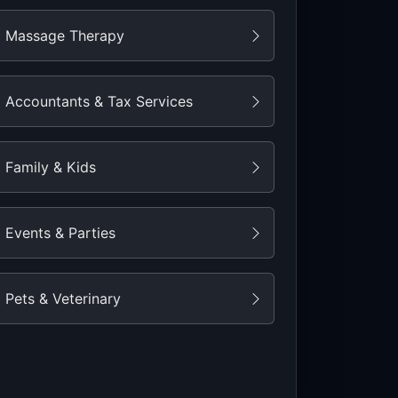
Massage Therapy
Accountants & Tax Services
Family & Kids
Events & Parties
Pets & Veterinary