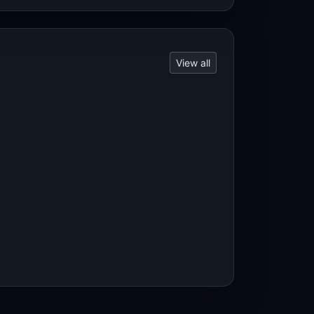
View all