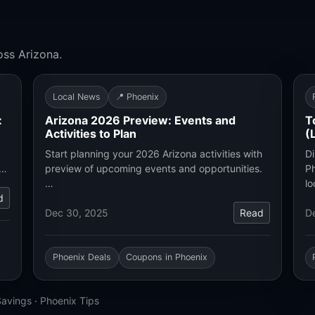
oss Arizona.
Local News
📍 Phoenix
:
Arizona 2026 Preview: Events and
T
Activities to Plan
(
Start planning your 2026 Arizona activities with
Di
.…
preview of upcoming events and opportunities.
Ph
…
lo
d
Dec 30, 2025
Read
D
Phoenix Deals
Coupons in Phoenix
Savings
·
Phoenix Tips