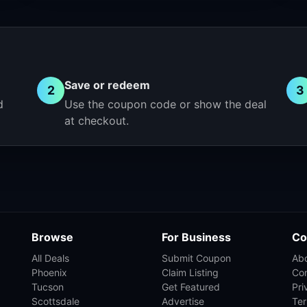
Save or redeem
2
3
d
Use the coupon code or show the deal
at checkout.
Browse
For Business
Co
All Deals
Submit Coupon
Ab
Phoenix
Claim Listing
Co
Tucson
Get Featured
Pri
Scottsdale
Advertise
Te