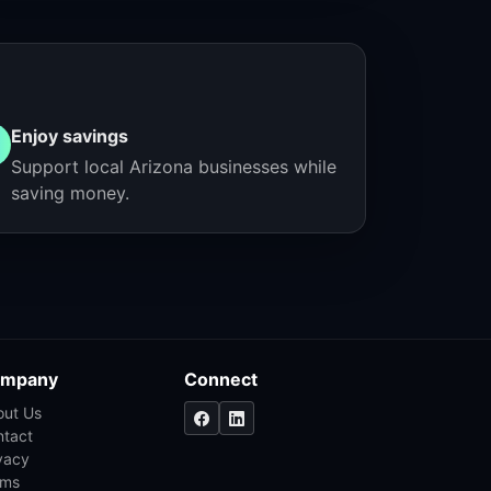
Enjoy savings
Support local Arizona businesses while
saving money.
mpany
Connect
out Us
ntact
vacy
rms