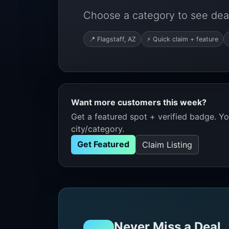
Choose a category to see deals
📍 Flagstaff, AZ
⚡ Quick claim + feature
Want more customers this week?
Get a featured spot + verified badge. You
city/category.
Get Featured
Claim Listing
Never Miss a Deal