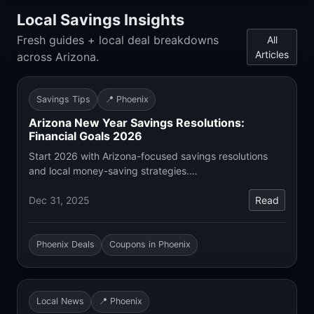
Local Savings Insights
Fresh guides + local deal breakdowns
All
Articles
across Arizona.
Savings Tips
📍 Phoenix
Arizona New Year Savings Resolutions:
Financial Goals 2026
Start 2026 with Arizona-focused savings resolutions
and local money-saving strategies.…
Dec 31, 2025
Read
Phoenix Deals
Coupons in Phoenix
Local News
📍 Phoenix