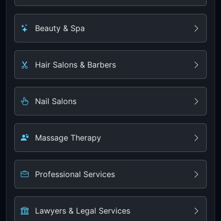
Beauty & Spa
Hair Salons & Barbers
Nail Salons
Massage Therapy
Professional Services
Lawyers & Legal Services