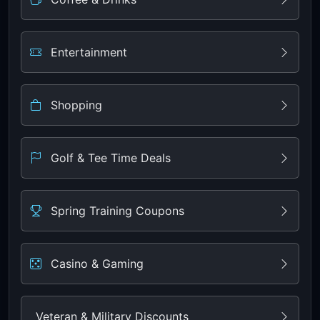
Entertainment
Shopping
Golf & Tee Time Deals
Spring Training Coupons
Casino & Gaming
Veteran & Military Discounts