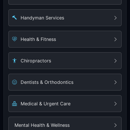
Handyman Services
Health & Fitness
Chiropractors
Dentists & Orthodontics
Medical & Urgent Care
Mental Health & Wellness