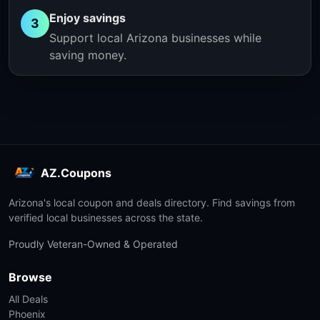
Enjoy savings
3
Support local Arizona businesses while
saving money.
AZ.Coupons
Arizona's local coupon and deals directory. Find savings from
verified local businesses across the state.
Proudly Veteran-Owned & Operated
Browse
All Deals
Phoenix