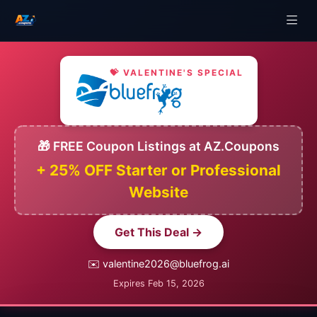
💝 VALENTINE'S SPECIAL
🎁 FREE Coupon Listings at AZ.Coupons
+ 25% OFF Starter or Professional
Website
Get This Deal →
✉️ valentine2026@bluefrog.ai
Expires Feb 15, 2026