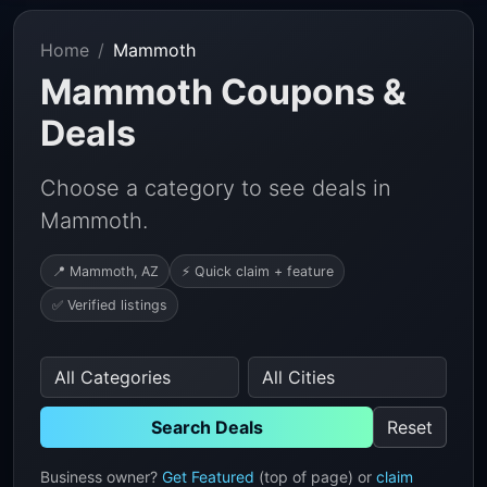
Home
Mammoth
Mammoth Coupons &
Deals
Choose a category to see deals in
Mammoth.
📍 Mammoth, AZ
⚡ Quick claim + feature
✅ Verified listings
Search Deals
Reset
Business owner?
Get Featured
(top of page) or
claim