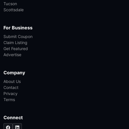
Tucson
Scottsdale
For Business
Submit Coupon
Claim Listing
Get Featured
Advertise
Company
About Us
Contact
Privacy
Terms
Connect