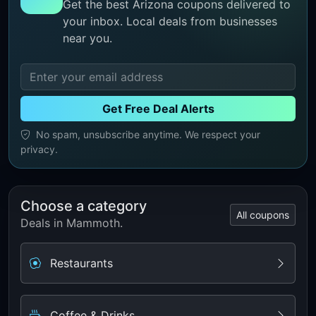
Get the best Arizona coupons delivered to
your inbox. Local deals from businesses
near you.
Get Free Deal Alerts
No spam, unsubscribe anytime. We respect your
privacy.
Choose a category
All coupons
Deals in Mammoth.
Restaurants
Coffee & Drinks