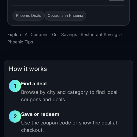
Phoenix Deals
Coupons in Phoenix
Explore:
All Coupons
·
Golf Savings
·
Restaurant Savings
·
Phoenix Tips
How it works
Find a deal
1
Browse by city and category to find local
coupons and deals.
Save or redeem
2
Use the coupon code or show the deal at
checkout.