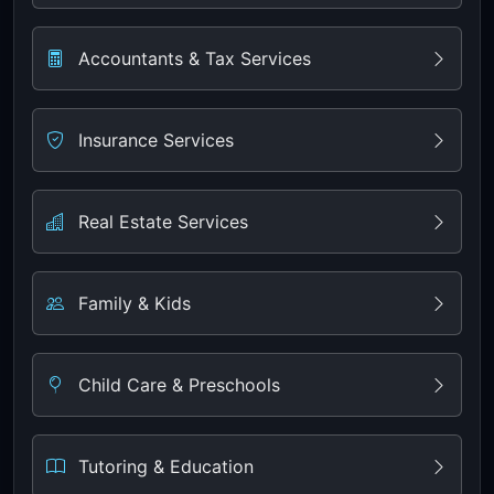
Accountants & Tax Services
Insurance Services
Real Estate Services
Family & Kids
Child Care & Preschools
Tutoring & Education