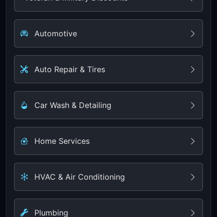
Automotive
Auto Repair & Tires
Car Wash & Detailing
Home Services
HVAC & Air Conditioning
Plumbing