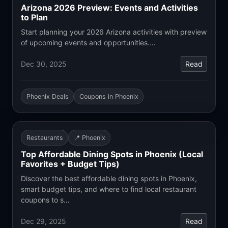
Arizona 2026 Preview: Events and Activities
to Plan
Start planning your 2026 Arizona activities with preview
of upcoming events and opportunities.…
Dec 30, 2025
Read
Phoenix Deals
Coupons in Phoenix
Restaurants
📍 Phoenix
Top Affordable Dining Spots in Phoenix (Local
Favorites + Budget Tips)
Discover the best affordable dining spots in Phoenix,
smart budget tips, and where to find local restaurant
coupons to s…
Dec 29, 2025
Read