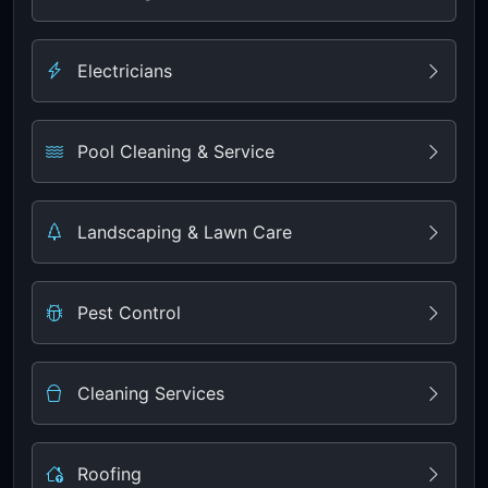
Electricians
Pool Cleaning & Service
Landscaping & Lawn Care
Pest Control
Cleaning Services
Roofing