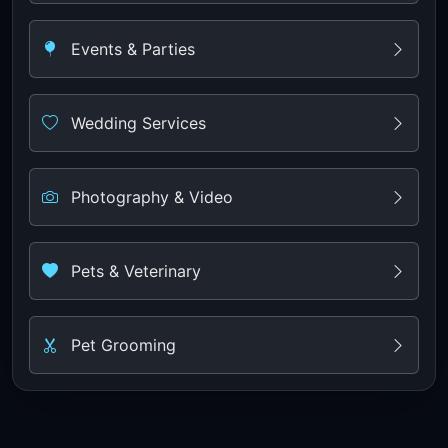
Events & Parties
Wedding Services
Photography & Video
Pets & Veterinary
Pet Grooming