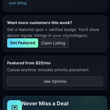
your listing
.
Want more customers this week?
Get a featured spot + verified badge. You'll show
above regular listings in your city/category.
Get Featured
Claim Listing
Featured from $25/mo
Cancel anytime. Includes priority placement.
See Options
Never Miss a Deal