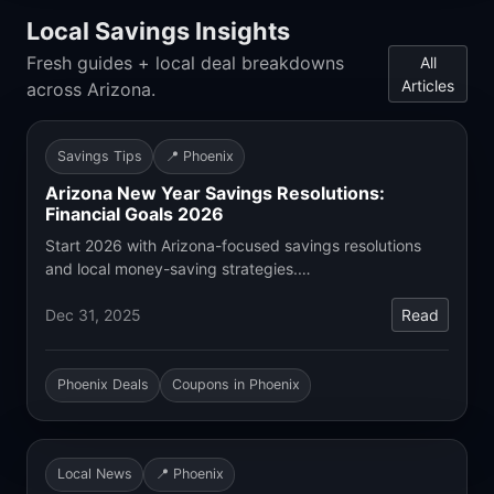
Local Savings Insights
Fresh guides + local deal breakdowns
All
Articles
across Arizona.
Savings Tips
📍 Phoenix
Arizona New Year Savings Resolutions:
Financial Goals 2026
Start 2026 with Arizona-focused savings resolutions
and local money-saving strategies.…
Dec 31, 2025
Read
Phoenix Deals
Coupons in Phoenix
Local News
📍 Phoenix