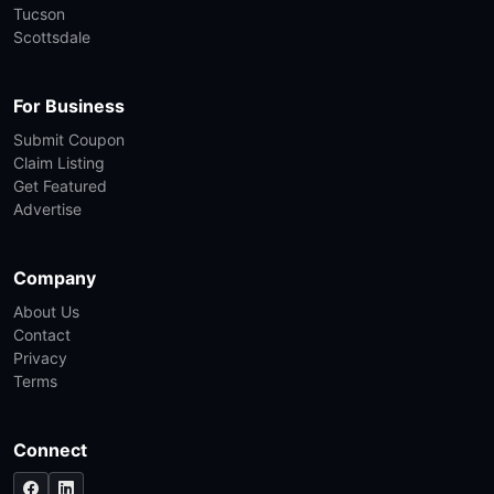
Tucson
Scottsdale
For Business
Submit Coupon
Claim Listing
Get Featured
Advertise
Company
About Us
Contact
Privacy
Terms
Connect