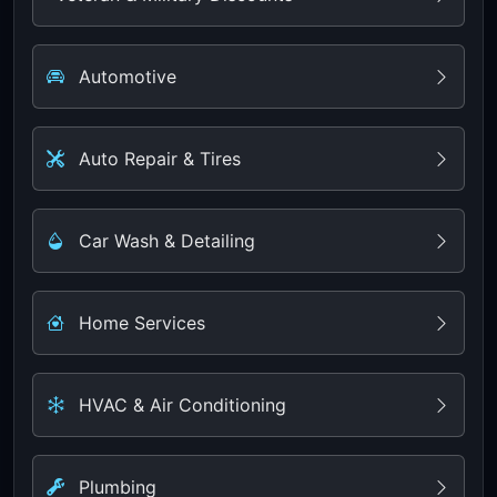
Automotive
Auto Repair & Tires
Car Wash & Detailing
Home Services
HVAC & Air Conditioning
Plumbing