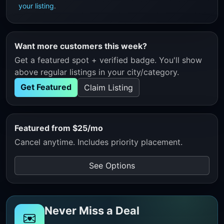
your listing
.
Want more customers this week?
Get a featured spot + verified badge. You'll show
above regular listings in your city/category.
Get Featured
Claim Listing
Featured from $25/mo
Cancel anytime. Includes priority placement.
See Options
Never Miss a Deal