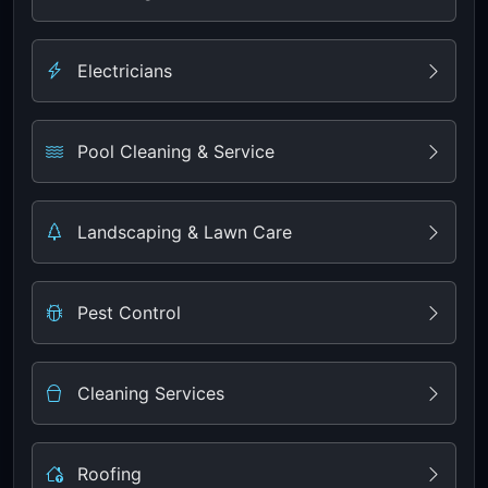
Electricians
Pool Cleaning & Service
Landscaping & Lawn Care
Pest Control
Cleaning Services
Roofing