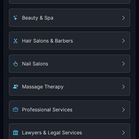
Beauty & Spa
Hair Salons & Barbers
Nail Salons
Massage Therapy
Professional Services
Lawyers & Legal Services