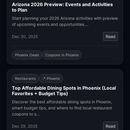
Arizona 2026 Preview: Events and Activities
to Plan
Start planning your 2026 Arizona activities with preview
of upcoming events and opportunities.…
Dec 30, 2025
Read
Phoenix Deals
Coupons in Phoenix
Restaurants
📍 Phoenix
Top Affordable Dining Spots in Phoenix (Local
Favorites + Budget Tips)
Discover the best affordable dining spots in Phoenix,
smart budget tips, and where to find local restaurant
coupons to s…
Dec 29, 2025
Read