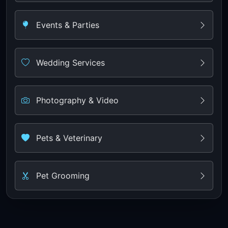
Events & Parties
Wedding Services
Photography & Video
Pets & Veterinary
Pet Grooming