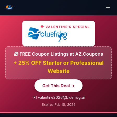
💝 VALENTINE'S SPECIAL
🎁 FREE Coupon Listings at AZ.Coupons
+ 25% OFF Starter or Professional
Website
Get This Deal →
✉️ valentine2026@bluefrog.ai
Expires Feb 15, 2026