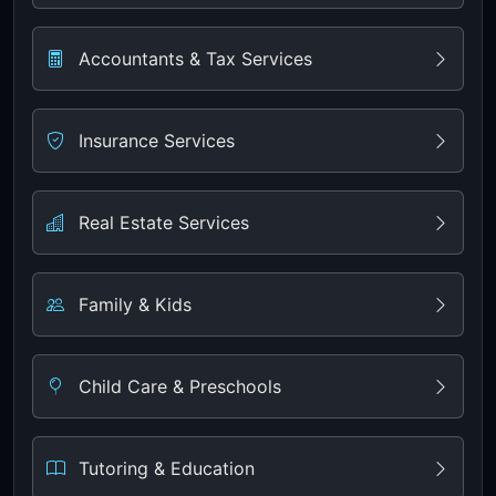
Accountants & Tax Services
Insurance Services
Real Estate Services
Family & Kids
Child Care & Preschools
Tutoring & Education