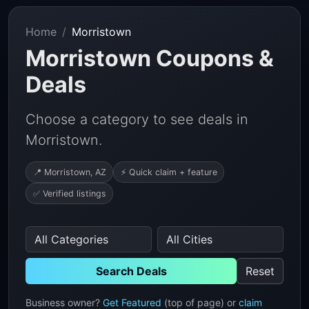
Home
Morristown
Morristown Coupons &
Deals
Choose a category to see deals in
Morristown.
📍 Morristown, AZ
⚡ Quick claim + feature
✅ Verified listings
Search Deals
Reset
Business owner?
Get Featured
(top of page) or
claim