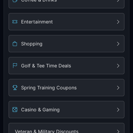
Entertainment
Shopping
Golf & Tee Time Deals
Spring Training Coupons
Casino & Gaming
Veteran & Military Discounts