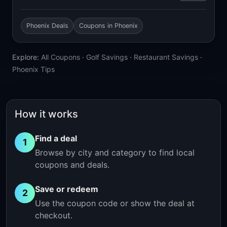
Phoenix Deals
Coupons in Phoenix
Explore:
All Coupons
·
Golf Savings
·
Restaurant Savings
·
Phoenix Tips
How it works
Find a deal
1
Browse by city and category to find local
coupons and deals.
Save or redeem
2
Use the coupon code or show the deal at
checkout.