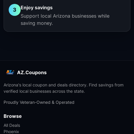
Enjoy savings
3
Support local Arizona businesses while
saving money.
AZ.Coupons
Arizona's local coupon and deals directory. Find savings from
verified local businesses across the state.
Proudly Veteran-Owned & Operated
Browse
All Deals
Phoenix