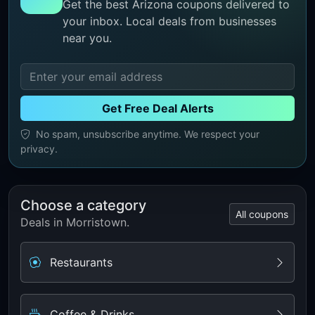
Get the best Arizona coupons delivered to
your inbox. Local deals from businesses
near you.
Get Free Deal Alerts
No spam, unsubscribe anytime. We respect your
privacy.
Choose a category
All coupons
Deals in Morristown.
Restaurants
Coffee & Drinks