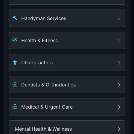
Handyman Services
Health & Fitness
Chiropractors
Dentists & Orthodontics
Medical & Urgent Care
Mental Health & Wellness