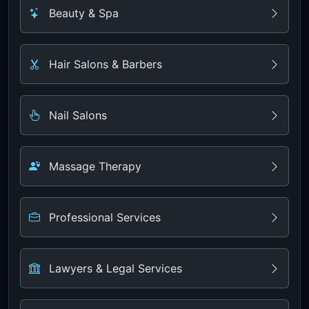
Beauty & Spa
Hair Salons & Barbers
Nail Salons
Massage Therapy
Professional Services
Lawyers & Legal Services