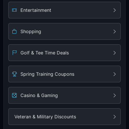
Entertainment
Shopping
Golf & Tee Time Deals
Spring Training Coupons
Casino & Gaming
Veteran & Military Discounts