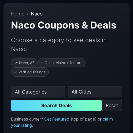
Home
Naco
Naco Coupons & Deals
Choose a category to see deals in
Naco.
📍 Naco, AZ
⚡ Quick claim + feature
✅ Verified listings
Search Deals
Reset
Business owner?
Get Featured
(top of page) or
claim
your listing
.