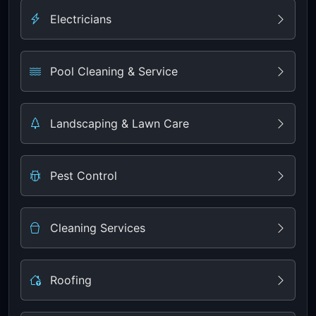
Electricians
Pool Cleaning & Service
Landscaping & Lawn Care
Pest Control
Cleaning Services
Roofing