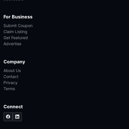
For Business
Submit Coupon
Claim Listing
Get Featured
Advertise
Company
About Us
Contact
Privacy
Terms
Connect