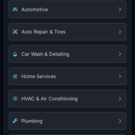
Automotive
Auto Repair & Tires
Car Wash & Detailing
Home Services
HVAC & Air Conditioning
Plumbing