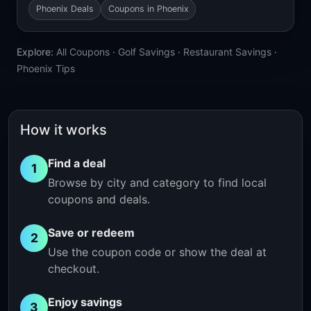
Phoenix Deals
Coupons in Phoenix
Explore:
All Coupons
·
Golf Savings
·
Restaurant Savings
·
Phoenix Tips
How it works
Find a deal
1
Browse by city and category to find local
coupons and deals.
Save or redeem
2
Use the coupon code or show the deal at
checkout.
Enjoy savings
3