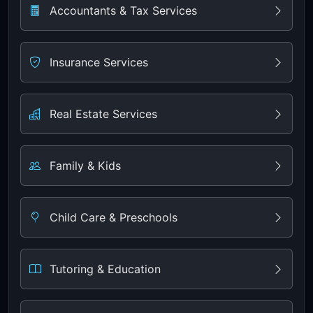
Accountants & Tax Services
Insurance Services
Real Estate Services
Family & Kids
Child Care & Preschools
Tutoring & Education