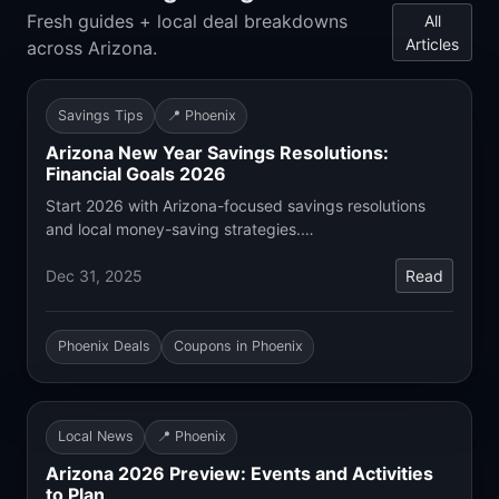
Fresh guides + local deal breakdowns
All
Articles
across Arizona.
Savings Tips
📍 Phoenix
Arizona New Year Savings Resolutions:
Financial Goals 2026
Start 2026 with Arizona-focused savings resolutions
and local money-saving strategies.…
Dec 31, 2025
Read
Phoenix Deals
Coupons in Phoenix
Local News
📍 Phoenix
Arizona 2026 Preview: Events and Activities
to Plan