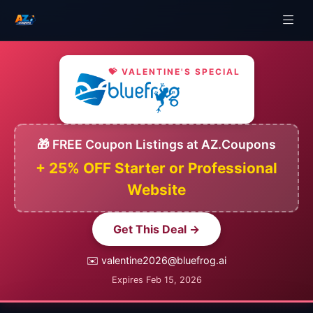
💝 VALENTINE'S SPECIAL
🎁 FREE Coupon Listings at AZ.Coupons
+ 25% OFF Starter or Professional
Website
Get This Deal →
✉️ valentine2026@bluefrog.ai
Expires Feb 15, 2026