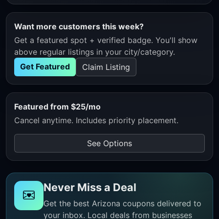
Want more customers this week?
Get a featured spot + verified badge. You'll show
above regular listings in your city/category.
Get Featured
Claim Listing
Featured from $25/mo
Cancel anytime. Includes priority placement.
See Options
Never Miss a Deal
Get the best Arizona coupons delivered to
your inbox. Local deals from businesses