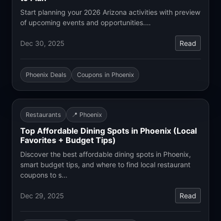
Start planning your 2026 Arizona activities with preview
of upcoming events and opportunities.…
Dec 30, 2025
Read
Phoenix Deals
Coupons in Phoenix
Restaurants
📍 Phoenix
Top Affordable Dining Spots in Phoenix (Local
Favorites + Budget Tips)
Discover the best affordable dining spots in Phoenix,
smart budget tips, and where to find local restaurant
coupons to s…
Dec 29, 2025
Read