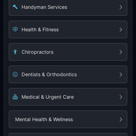
Handyman Services
Health & Fitness
Chiropractors
Dentists & Orthodontics
Medical & Urgent Care
Mental Health & Wellness