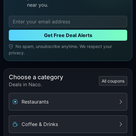
near you.
Get Free Deal Alerts
No spam, unsubscribe anytime. We respect your
privacy.
Choose a category
All coupons
Deals in Naco.
Restaurants
Coffee & Drinks