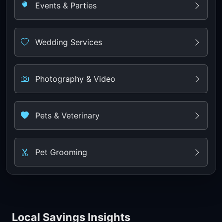
Events & Parties
Wedding Services
Photography & Video
Pets & Veterinary
Pet Grooming
Local Savings Insights