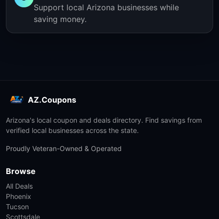
Support local Arizona businesses while
saving money.
AZ.Coupons
Arizona's local coupon and deals directory. Find savings from
verified local businesses across the state.
Proudly Veteran-Owned & Operated
Browse
All Deals
Phoenix
Tucson
Scottsdale